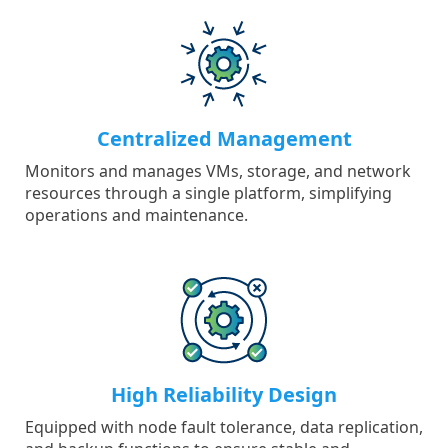
Centralized Management
Monitors and manages VMs, storage, and network
resources through a single platform, simplifying
operations and maintenance.
High Reliability Design
Equipped with node fault tolerance, data replication,