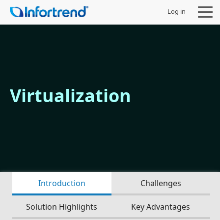
Log in
Products
Virtualization
Solutions
Support
Partners
Introduction
Challenges
Company
Solution Highlights
Key Advantages