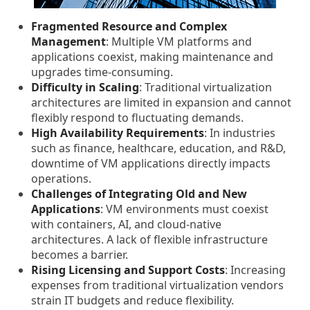
Fragmented Resource and Complex
Management
: Multiple VM platforms and
applications coexist, making maintenance and
upgrades time-consuming.
Difficulty in Scaling
: Traditional virtualization
architectures are limited in expansion and cannot
flexibly respond to fluctuating demands.
High Availability Requirements
: In industries
such as finance, healthcare, education, and R&D,
downtime of VM applications directly impacts
operations.
Challenges of Integrating Old and New
Applications
: VM environments must coexist
with containers, AI, and cloud-native
architectures. A lack of flexible infrastructure
becomes a barrier.
Rising Licensing and Support Costs
: Increasing
expenses from traditional virtualization vendors
strain IT budgets and reduce flexibility.