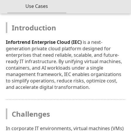
Use Cases
Introduction
Infortrend Enterprise Cloud (IEC)
is a next-
generation private cloud platform designed for
enterprises that need reliable, scalable, and future-
ready IT infrastructure. By unifying virtual machines,
containers, and AI workloads under a single
management framework, IEC enables organizations
to simplify operations, reduce risks, optimize cost,
and accelerate digital transformation.
Challenges
In corporate IT environments, virtual machines (VMs)