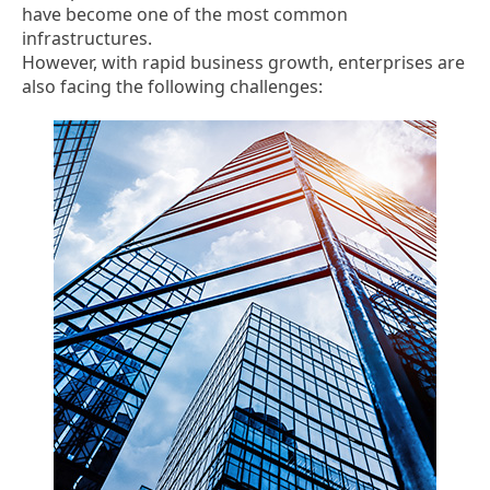
have become one of the most common
infrastructures.
However, with rapid business growth, enterprises are
also facing the following challenges: