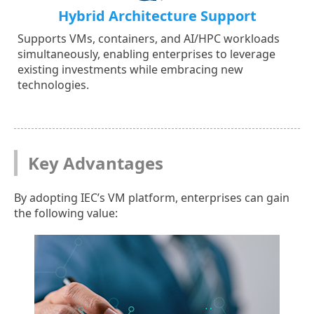
Hybrid Architecture Support
Supports VMs, containers, and AI/HPC workloads
simultaneously, enabling enterprises to leverage
existing investments while embracing new
technologies.
Key Advantages
By adopting IEC’s VM platform, enterprises can gain
the following value: