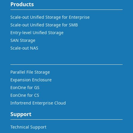
Products
Scale-out Unified Storage for Enterprise
Scale-out Unified Storage for SMB
Entry-level Unified Storage
SAN Storage
Scale-out NAS
Parallel File Storage
Expansion Enclosure
EonOne for GS
EonOne for CS
Infortrend Enterprise Cloud
Support
Technical Support