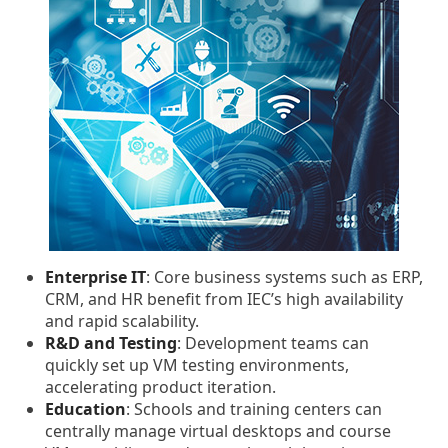
Enterprise IT
: Core business systems such as ERP,
CRM, and HR benefit from IEC’s high availability
and rapid scalability.
R&D and Testing
: Development teams can
quickly set up VM testing environments,
accelerating product iteration.
Education
: Schools and training centers can
centrally manage virtual desktops and course