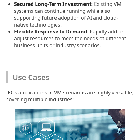
Secured Long-Term Investment
: Existing VM
systems can continue running while also
supporting future adoption of AI and cloud-
native technologies.
Flexible Response to Demand
: Rapidly add or
adjust resources to meet the needs of different
business units or industry scenarios.
Use Cases
IEC’s applications in VM scenarios are highly versatile,
covering multiple industries: