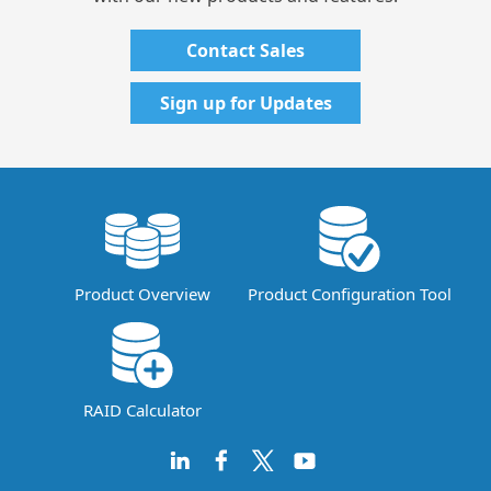
Contact Sales
Sign up for Updates
Product Overview
Product Configuration Tool
RAID Calculator