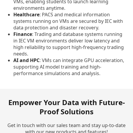
VMs, enabling students to launch learning
environments anytime.
Healthcare
: PACS and medical information
systems running on VMs are secured by IEC with
data protection and disaster recovery.
Finance
: Trading and database systems running
in IEC VM environments deliver low latency and
high reliability to support high-frequency trading
needs.
AI and HPC
: VMs can integrate GPU acceleration,
supporting AI model training and high-
performance simulations and analysis.
Empower Your Data with Future-
Proof Solutions
Get in touch with our sales team and stay up-to-date
with our new products and features!