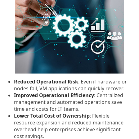
Reduced Operational Risk
: Even if hardware or
nodes fail, VM applications can quickly recover.
Improved Operational Efficiency
: Centralized
management and automated operations save
time and costs for IT teams.
Lower Total Cost of Ownership
: Flexible
resource expansion and reduced maintenance
overhead help enterprises achieve significant
cost savings.