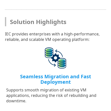
Solution Highlights
IEC provides enterprises with a high-performance,
reliable, and scalable VM operating platform:
Seamless Migration and Fast
Deployment
Supports smooth migration of existing VM
applications, reducing the risk of rebuilding and
downtime.