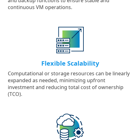
and backup functions to ensure stable and
continuous VM operations.
Flexible Scalability
Computational or storage resources can be linearly
expanded as needed, minimizing upfront
investment and reducing total cost of ownership
(TCO).