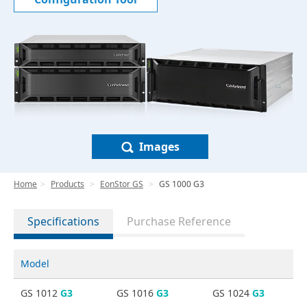
Images
Home
Products
EonStor GS
GS 1000 G3
Specifications
Purchase Reference
Model
GS 1012
G3
GS 1016
G3
GS 1024
G3