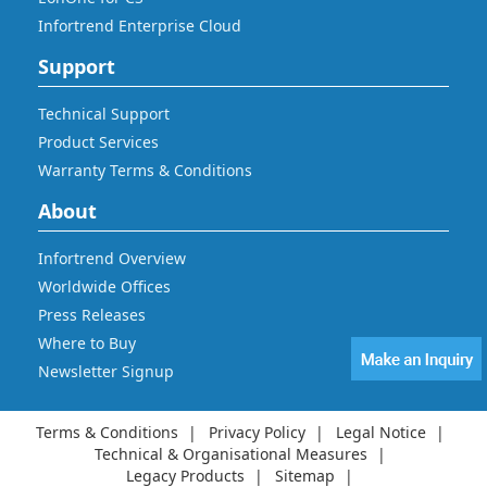
Infortrend Enterprise Cloud
Support
Technical Support
Product Services
Warranty Terms & Conditions
About
Infortrend Overview
Worldwide Offices
Press Releases
Where to Buy
Newsletter Signup
Terms & Conditions
Privacy Policy
Legal Notice
Technical & Organisational Measures
Legacy Products
Sitemap