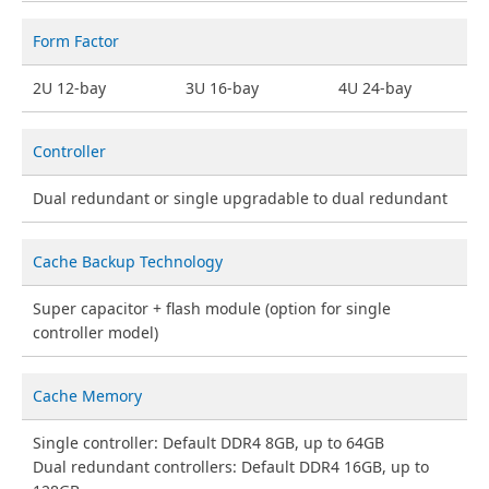
Form Factor
2U 12-bay
3U 16-bay
4U 24-bay
Controller
Dual redundant or single upgradable to dual redundant
Cache Backup Technology
Super capacitor + flash module (option for single
controller model)
Cache Memory
Single controller: Default DDR4 8GB, up to 64GB
Dual redundant controllers: Default DDR4 16GB, up to