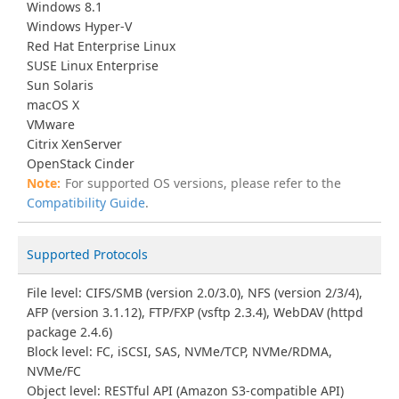
Windows 8.1
Windows Hyper-V
Red Hat Enterprise Linux
SUSE Linux Enterprise
Sun Solaris
macOS X
VMware
Citrix XenServer
OpenStack Cinder
For supported OS versions, please refer to the
Compatibility Guide
.
Supported Protocols
File level: CIFS/SMB (version 2.0/3.0), NFS (version 2/3/4),
AFP (version 3.1.12), FTP/FXP (vsftp 2.3.4), WebDAV (httpd
package 2.4.6)
Block level: FC, iSCSI, SAS, NVMe/TCP, NVMe/RDMA,
NVMe/FC
Object level: RESTful API (Amazon S3-compatible API)