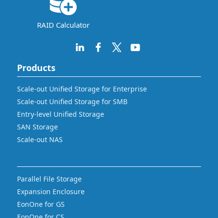
RAID Calculator
Products
Scale-out Unified Storage for Enterprise
Scale-out Unified Storage for SMB
Entry-level Unified Storage
SAN Storage
Scale-out NAS
Parallel File Storage
Expansion Enclosure
EonOne for GS
EonOne for CS