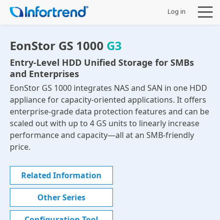
Log in
EonStor GS 1000
G3
Entry-Level HDD Unified Storage for SMBs
and Enterprises
Products
EonStor GS 1000 integrates NAS and SAN in one HDD
appliance for capacity-oriented applications. It offers
Solutions
enterprise-grade data protection features and can be
scaled out with up to 4 GS units to linearly increase
Support
performance and capacity—all at an SMB-friendly
price.
Partners
Related Information
Company
Other Series
Configuration Tool