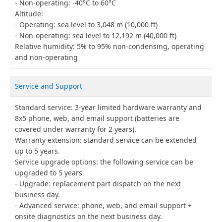
Non-operating: -40°C to 60°C
Altitude:
Operating: sea level to 3,048 m (10,000 ft)
Non-operating: sea level to 12,192 m (40,000 ft)
Relative humidity: 5% to 95% non-condensing, operating
and non-operating
Service and Support
Standard service: 3-year limited hardware warranty and
8x5 phone, web, and email support (batteries are
covered under warranty for 2 years).
Warranty extension: standard service can be extended
up to 5 years.
Service upgrade options: the following service can be
upgraded to 5 years
Upgrade: replacement part dispatch on the next
business day.
Advanced service: phone, web, and email support +
onsite diagnostics on the next business day.