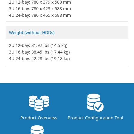
2U 12-bay: 780 x 379 x 588 mm
3U 16-bay: 780 x 423 x 588 mm
4U 24-bay: 780 x 465 x 588 mm
Weight (without HDDs)
2U 12-bay: 31.97 lbs (14.5 kg)
3U 16-bay: 38.45 lbs (17.44 kg)
4U 24-bay: 42.28 lbs (19.18 kg)
Product Overview
Product Configuration Tool