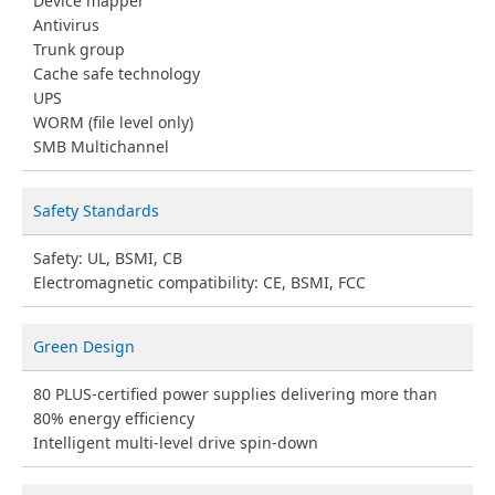
Device mapper
Antivirus
Trunk group
Cache safe technology
UPS
WORM (file level only)
SMB Multichannel
Safety Standards
Safety: UL, BSMI, CB
Electromagnetic compatibility: CE, BSMI, FCC
Green Design
80 PLUS-certified power supplies delivering more than
80% energy efficiency
Intelligent multi-level drive spin-down