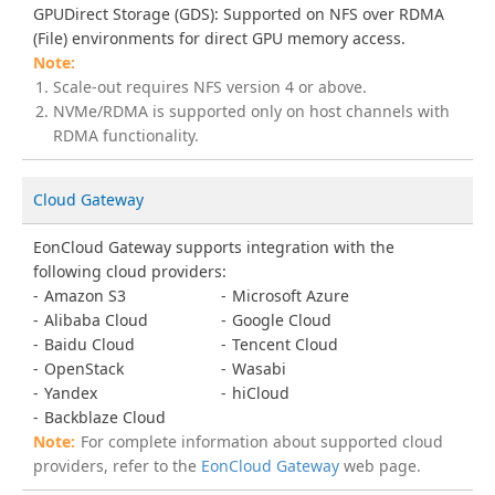
GPUDirect Storage (GDS): Supported on NFS over RDMA
(File) environments for direct GPU memory access.
Scale-out requires NFS version 4 or above.
NVMe/RDMA is supported only on host channels with
RDMA functionality.
Cloud Gateway
EonCloud Gateway supports integration with the
following cloud providers:
Amazon S3
Microsoft Azure
Alibaba Cloud
Google Cloud
Baidu Cloud
Tencent Cloud
OpenStack
Wasabi
Yandex
hiCloud
Backblaze Cloud
For complete information about supported cloud
providers, refer to the
EonCloud Gateway
web page.