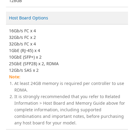
128GB
Host Board Options
16Gb/s FC x 4
32Gb/s FC x 2
32Gb/s FC x 4
1GbE (RJ-45) x 4
10GbE (SFP+) x 2
25GbE (SFP28) x 2, RDMA
12Gb/s SAS x 2
At least 24GB memory is required per controller to use
RDMA.
It is strongly recommended that you refer to Related
Information > Host Board and Memory Guide above for
complete information, including supported
combinations and important notes, before purchasing
any host board for your model.