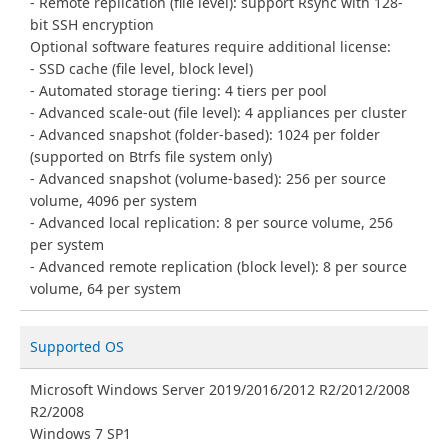
Remote replication (file level): support Rsync with 128-
bit SSH encryption
Optional software features require additional license:
SSD cache (file level, block level)
Automated storage tiering: 4 tiers per pool
Advanced scale-out (file level): 4 appliances per cluster
Advanced snapshot (folder-based): 1024 per folder
(supported on Btrfs file system only)
Advanced snapshot (volume-based): 256 per source
volume, 4096 per system
Advanced local replication: 8 per source volume, 256
per system
Advanced remote replication (block level): 8 per source
volume, 64 per system
Supported OS
Microsoft Windows Server 2019/2016/2012 R2/2012/2008
R2/2008
Windows 7 SP1