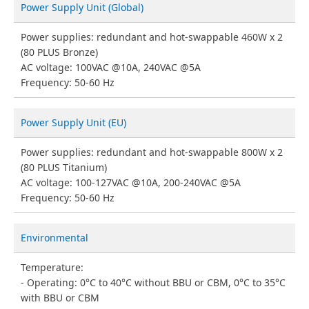
Power Supply Unit (Global)
Power supplies: redundant and hot-swappable 460W x 2
(80 PLUS Bronze)
AC voltage: 100VAC @10A, 240VAC @5A
Frequency: 50-60 Hz
Power Supply Unit (EU)
Power supplies: redundant and hot-swappable 800W x 2
(80 PLUS Titanium)
AC voltage: 100-127VAC @10A, 200-240VAC @5A
Frequency: 50-60 Hz
Environmental
Temperature:
Operating: 0°C to 40°C without BBU or CBM, 0°C to 35°C
with BBU or CBM