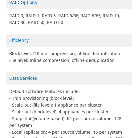
RAID Options
RAID 0, RAID 1, RAID 3, RAID 5/5F, RAID 6/6F, RAID 10,
RAID 30, RAID 50, RAID 60
Efficiency
Block level: Offline compression, offline deduplication
File level: Inline compression, offline deduplication
Data Services
Default software features include:
Thin provisioning (block level)
Scale-out (file level): 1 appliance per cluster
Scale-out (block level): 4 appliances per cluster
Snapshot (volume-based): 64 per source volume, 128
per system
Local replication: 4 per source volume, 16 per system