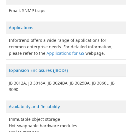
Email, SNMP traps
Applications
Infortrend offers a wide range of applications for
common enterprise needs. For detailed information,
please refer to the
Applications for GS
webpage.
Expansion Enclosures (JBODs)
JB 3012A, JB 3016A, JB 3024BA, JB 3025BA, JB 3060L, JB
3090
Availability and Reliability
Immutable object storage
Hot-swappable hardware modules