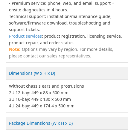
Premium service: phone, web, and email support +
onsite diagnostics in 4 hours.
Technical support: installation/maintenance guide,
software/firmware download, troubleshooting and
support tickets.
Product services
: product registration, licensing service,
product repair, and order status.
Options may vary by region. For more details,
please contact our sales representatives.
Dimensions (W x H x D)
Without chassis ears and protrusions
2U 12-bay: 449 x 88 x 500 mm
3U 16-bay: 449 x 130 x 500 mm
4U 24-bay: 449 x 174.4 x 500 mm
Package Dimensions (W x H x D)