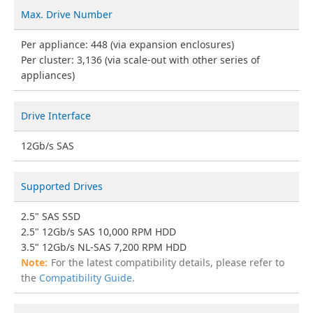
Max. Drive Number
Per appliance: 448 (via expansion enclosures)
Per cluster: 3,136 (via scale-out with other series of
appliances)
Drive Interface
12Gb/s SAS
Supported Drives
2.5" SAS SSD
2.5" 12Gb/s SAS 10,000 RPM HDD
3.5" 12Gb/s NL-SAS 7,200 RPM HDD
For the latest compatibility details, please refer to
the
Compatibility Guide
.