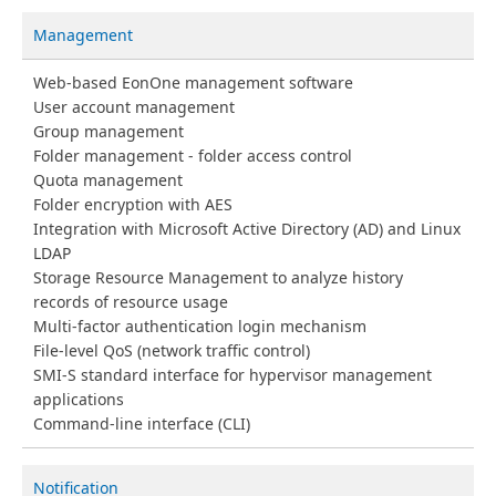
Management
Web-based EonOne management software
User account management
Group management
Folder management - folder access control
Quota management
Folder encryption with AES
Integration with Microsoft Active Directory (AD) and Linux
LDAP
Storage Resource Management to analyze history
records of resource usage
Multi-factor authentication login mechanism
File-level QoS (network traffic control)
SMI-S standard interface for hypervisor management
applications
Command-line interface (CLI)
Notification