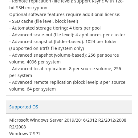
Remote replication (file level): support Rsync with 128-
bit SSH encryption
Optional software features require additional license:
SSD cache (file level, block level)
Automated storage tiering: 4 tiers per pool
Advanced scale-out (file level): 4 appliances per cluster
Advanced snapshot (folder-based): 1024 per folder
(supported on Btrfs file system only)
Advanced snapshot (volume-based): 256 per source
volume, 4096 per system
Advanced local replication: 8 per source volume, 256
per system
Advanced remote replication (block level): 8 per source
volume, 64 per system
Supported OS
Microsoft Windows Server 2019/2016/2012 R2/2012/2008
R2/2008
Windows 7 SP1