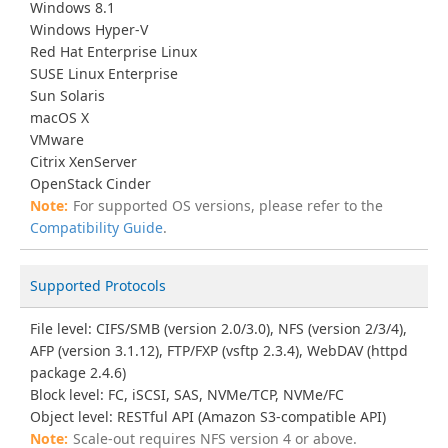
Windows 8.1
Windows Hyper-V
Red Hat Enterprise Linux
SUSE Linux Enterprise
Sun Solaris
macOS X
VMware
Citrix XenServer
OpenStack Cinder
For supported OS versions, please refer to the
Compatibility Guide
.
Supported Protocols
File level: CIFS/SMB (version 2.0/3.0), NFS (version 2/3/4),
AFP (version 3.1.12), FTP/FXP (vsftp 2.3.4), WebDAV (httpd
package 2.4.6)
Block level: FC, iSCSI, SAS, NVMe/TCP, NVMe/FC
Object level: RESTful API (Amazon S3-compatible API)
Scale-out requires NFS version 4 or above.