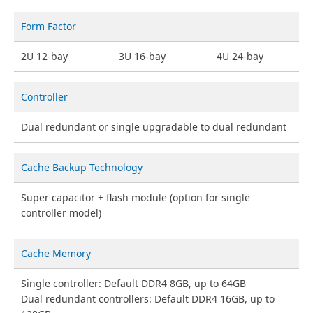
Form Factor
2U 12-bay
3U 16-bay
4U 24-bay
Controller
Dual redundant or single upgradable to dual redundant
Cache Backup Technology
Super capacitor + flash module (option for single
controller model)
Cache Memory
Single controller: Default DDR4 8GB, up to 64GB
Dual redundant controllers: Default DDR4 16GB, up to