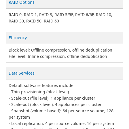
RAID Options
RAID 0, RAID 1, RAID 3, RAID 5/5F, RAID 6/6F, RAID 10,
RAID 30, RAID 50, RAID 60
Efficiency
Block level: Offline compression, offline deduplication
File level: Inline compression, offline deduplication
Data Services
Default software features include:
Thin provisioning (block level)
Scale-out (file level): 1 appliance per cluster
Scale-out (block level): 4 appliances per cluster
Snapshot (volume-based): 64 per source volume, 128
per system
Local replication: 4 per source volume, 16 per system