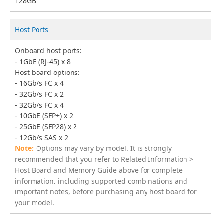
128GB
Host Ports
Onboard host ports:
1GbE (RJ-45) x 8
Host board options:
16Gb/s FC x 4
32Gb/s FC x 2
32Gb/s FC x 4
10GbE (SFP+) x 2
25GbE (SFP28) x 2
12Gb/s SAS x 2
Options may vary by model. It is strongly
recommended that you refer to Related Information >
Host Board and Memory Guide above for complete
information, including supported combinations and
important notes, before purchasing any host board for
your model.