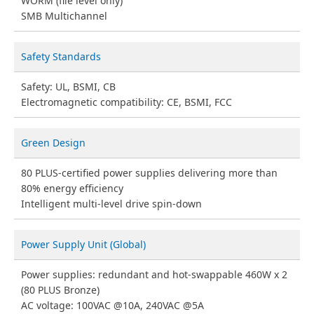
WORM (file level only)
SMB Multichannel
Safety Standards
Safety: UL, BSMI, CB
Electromagnetic compatibility: CE, BSMI, FCC
Green Design
80 PLUS-certified power supplies delivering more than
80% energy efficiency
Intelligent multi-level drive spin-down
Power Supply Unit (Global)
Power supplies: redundant and hot-swappable 460W x 2
(80 PLUS Bronze)
AC voltage: 100VAC @10A, 240VAC @5A