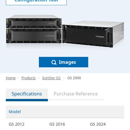
Images
Home
Products
EonStor GS
GS 2000
Specifications
Purchase Reference
Model
GS 2012
GS 2016
GS 2024