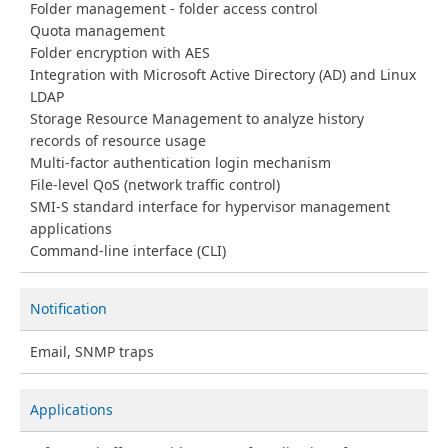
Folder management - folder access control
Quota management
Folder encryption with AES
Integration with Microsoft Active Directory (AD) and Linux
LDAP
Storage Resource Management to analyze history
records of resource usage
Multi-factor authentication login mechanism
File-level QoS (network traffic control)
SMI-S standard interface for hypervisor management
applications
Command-line interface (CLI)
Notification
Email, SNMP traps
Applications