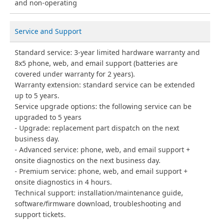
and non-operating
Service and Support
Standard service: 3-year limited hardware warranty and
8x5 phone, web, and email support (batteries are
covered under warranty for 2 years).
Warranty extension: standard service can be extended
up to 5 years.
Service upgrade options: the following service can be
upgraded to 5 years
Upgrade: replacement part dispatch on the next
business day.
Advanced service: phone, web, and email support +
onsite diagnostics on the next business day.
Premium service: phone, web, and email support +
onsite diagnostics in 4 hours.
Technical support: installation/maintenance guide,
software/firmware download, troubleshooting and
support tickets.