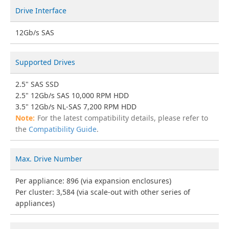
Drive Interface
12Gb/s SAS
Supported Drives
2.5" SAS SSD
2.5" 12Gb/s SAS 10,000 RPM HDD
3.5" 12Gb/s NL-SAS 7,200 RPM HDD
For the latest compatibility details, please refer to
the
Compatibility Guide
.
Max. Drive Number
Per appliance: 896 (via expansion enclosures)
Per cluster: 3,584 (via scale-out with other series of
appliances)