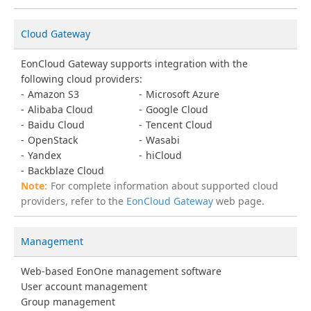
Cloud Gateway
EonCloud Gateway supports integration with the
following cloud providers:
Amazon S3
Microsoft Azure
Alibaba Cloud
Google Cloud
Baidu Cloud
Tencent Cloud
OpenStack
Wasabi
Yandex
hiCloud
Backblaze Cloud
For complete information about supported cloud
providers, refer to the
EonCloud Gateway
web page.
Management
Web-based EonOne management software
User account management
Group management