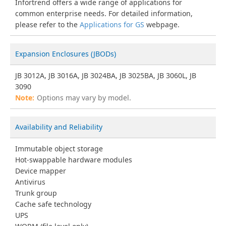
Infortrend offers a wide range of applications for
common enterprise needs. For detailed information,
please refer to the
Applications for GS
webpage.
Expansion Enclosures (JBODs)
JB 3012A, JB 3016A, JB 3024BA, JB 3025BA, JB 3060L, JB
3090
Options may vary by model.
Availability and Reliability
Immutable object storage
Hot-swappable hardware modules
Device mapper
Antivirus
Trunk group
Cache safe technology
UPS