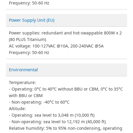
Frequency: 50-60 Hz
Power Supply Unit (EU)
Power supplies: redundant and hot-swappable 800W x 2
(80 PLUS Titanium)
AC voltage: 100-127VAC @10A, 200-240VAC @5A
Frequency: 50-60 Hz
Environmental
Temperature:
Operating: 0°C to 40°C without BBU or CBM, 0°C to 35°C
with BBU or CBM
Non-operating: -40°C to 60°C
Altitude:
Operating: sea level to 3,048 m (10,000 ft)
Non-operating: sea level to 12,192 m (40,000 ft)
Relative humidity: 5% to 95% non-condensing, operating