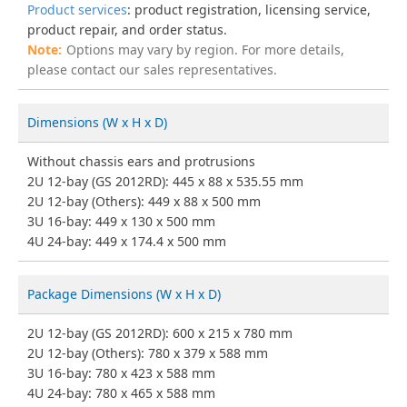
Product services
: product registration, licensing service,
product repair, and order status.
Options may vary by region. For more details,
please contact our sales representatives.
Dimensions (W x H x D)
Without chassis ears and protrusions
2U 12-bay (GS 2012RD): 445 x 88 x 535.55 mm
2U 12-bay (Others): 449 x 88 x 500 mm
3U 16-bay: 449 x 130 x 500 mm
4U 24-bay: 449 x 174.4 x 500 mm
Package Dimensions (W x H x D)
2U 12-bay (GS 2012RD): 600 x 215 x 780 mm
2U 12-bay (Others): 780 x 379 x 588 mm
3U 16-bay: 780 x 423 x 588 mm
4U 24-bay: 780 x 465 x 588 mm