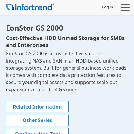
Log in
EonStor GS 2000
Cost-Effective HDD Unified Storage for SMBs
and Enterprises
Products
EonStor GS 2000 is a cost-effective solution
integrating NAS and SAN in an HDD-based unified
Solutions
storage system. Built for general business workloads,
it comes with complete data protection features to
Support
secure your digital assets and supports scale-out
expansion with up to 4 GS units.
Partners
Related Information
Company
Other Series
Configuration Tool