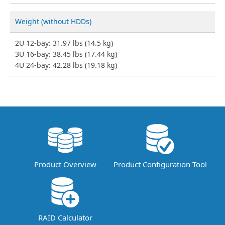
Weight (without HDDs)
2U 12-bay: 31.97 lbs (14.5 kg)
3U 16-bay: 38.45 lbs (17.44 kg)
4U 24-bay: 42.28 lbs (19.18 kg)
Product Overview
Product Configuration Tool
RAID Calculator