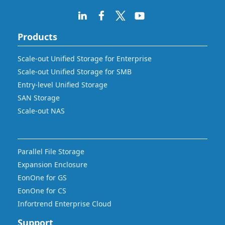
Products
Scale-out Unified Storage for Enterprise
Scale-out Unified Storage for SMB
Entry-level Unified Storage
SAN Storage
Scale-out NAS
Parallel File Storage
Expansion Enclosure
EonOne for GS
EonOne for CS
Infortrend Enterprise Cloud
Support