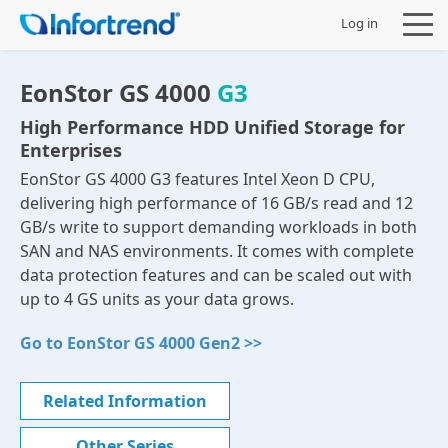
Log in
EonStor GS 4000
G3
High Performance HDD Unified Storage for
Enterprises
Products
EonStor GS 4000 G3 features Intel Xeon D CPU,
delivering high performance of 16 GB/s read and 12
Solutions
GB/s write to support demanding workloads in both
SAN and NAS environments. It comes with complete
Support
data protection features and can be scaled out with
up to 4 GS units as your data grows.
Partners
Go to EonStor GS 4000 Gen2 >>
Company
Related Information
Other Series