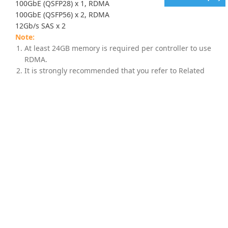
100GbE (QSFP28) x 1, RDMA
100GbE (QSFP56) x 2, RDMA
12Gb/s SAS x 2
At least 24GB memory is required per controller to use
RDMA.
It is strongly recommended that you refer to Related
Information > Host Board and Memory Guide above for
complete information, including supported
combinations and important notes, before purchasing
any host board for your model.
Supported Drives
2.5" SAS SSD
2.5" 12Gb/s SAS 10,000 RPM HDD
3.5" 12Gb/s NL-SAS 7,200 RPM HDD
2.5" U.2 NVMe SSD (for U.2 SSD cache models; must be
purchased from Infortrend)
For the latest compatibility details, please refer to