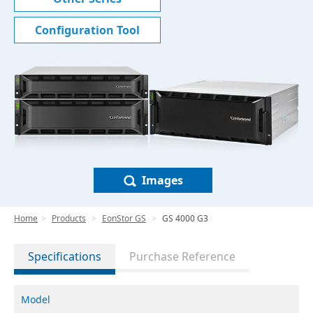
Configuration Tool
Images
Home
Products
EonStor GS
GS 4000 G3
Specifications
Purchase Reference
Model