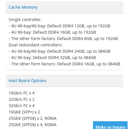
Cache Memory
Single controller:
4U 40-bay/60-bay: Default DDR4 12GB, up to 192GB
4U 90-bay: Default DDR4 16GB, up to 192GB
The other form factors: Default DDR4 8GB, up to 192GB
Dual redundant controllers:
4U 40-bay/60-bay: Default DDR4 24GB, up to 384GB
4U 90-bay: Default DDR4 32GB, up to 384GB
The other form factors: Default DDR4 16GB, up to 384GB
Host Board Options
16Gb/s FC x 4
32Gb/s FC x 2
32Gb/s FC x 4
10GbE (SFP+) x 2
25GbE (SFP28) x 2, RDMA
25GbE (SFP28) x 4, RDMA