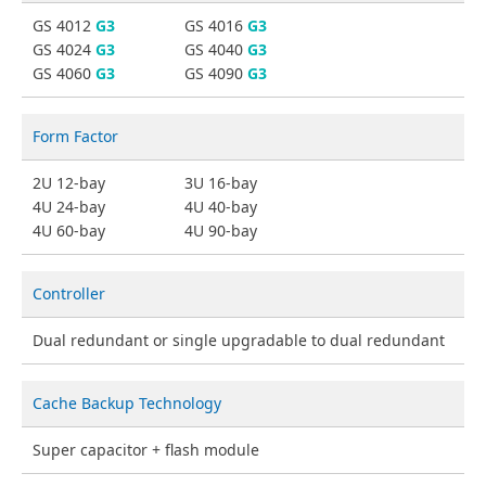
GS 4012
G3
GS 4016
G3
GS 4024
G3
GS 4040
G3
GS 4060
G3
GS 4090
G3
Form Factor
2U 12-bay
3U 16-bay
4U 24-bay
4U 40-bay
4U 60-bay
4U 90-bay
Controller
Dual redundant or single upgradable to dual redundant
Cache Backup Technology
Super capacitor + flash module