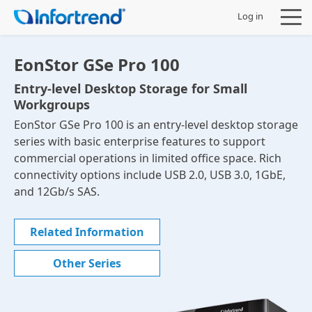
Log in
EonStor GSe Pro 100
Entry-level Desktop Storage for Small
Workgroups
Products
EonStor GSe Pro 100 is an entry-level desktop storage
series with basic enterprise features to support
Solutions
commercial operations in limited office space. Rich
connectivity options include USB 2.0, USB 3.0, 1GbE,
Support
and 12Gb/s SAS.
Partners
Related Information
Other Series
Company