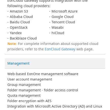
EonCloud Gateway supports integration with the
following cloud providers:
Amazon S3
Microsoft Azure
Alibaba Cloud
Google Cloud
Baidu Cloud
Tencent Cloud
OpenStack
Wasabi
Yandex
hiCloud
Backblaze Cloud
For complete information about supported cloud
providers, refer to the
EonCloud Gateway
web page.
Management
Web-based EonOne management software
User account management
Group management
Folder management - folder access control
Quota management
Folder encryption with AES
Integration with Microsoft Active Directory (AD) and Linux