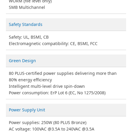
WORM (file level only)
SMB Multichannel
Safety Standards
Safety: UL, BSMI, CB
Electromagnetic compatibility: CE, BSMI, FCC
Green Design
80 PLUS-certified power supplies delivering more than
80% energy efficiency
Intelligent multi-level drive spin-down
Power consumption: ErP Lot 6 (EC, No 1275/2008)
Power Supply Unit
Power supplies: 250W (80 PLUS Bronze)
AC voltage: 100VAC @3.5A to 240VAC @3.5A