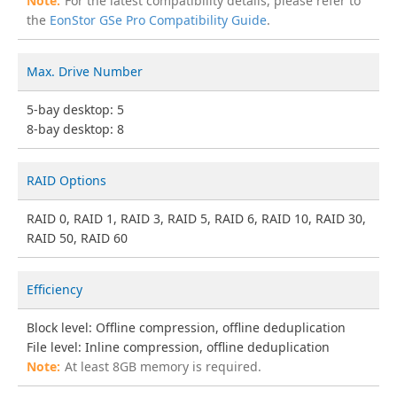
For the latest compatibility details, please refer to
the
EonStor GSe Pro Compatibility Guide
.
Max. Drive Number
5-bay desktop: 5
8-bay desktop: 8
RAID Options
RAID 0, RAID 1, RAID 3, RAID 5, RAID 6, RAID 10, RAID 30,
RAID 50, RAID 60
Efficiency
Block level: Offline compression, offline deduplication
File level: Inline compression, offline deduplication
At least 8GB memory is required.