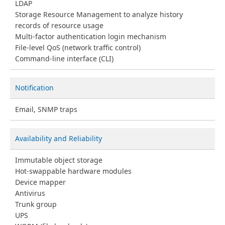
LDAP
Storage Resource Management to analyze history
records of resource usage
Multi-factor authentication login mechanism
File-level QoS (network traffic control)
Command-line interface (CLI)
Notification
Email, SNMP traps
Availability and Reliability
Immutable object storage
Hot-swappable hardware modules
Device mapper
Antivirus
Trunk group
UPS