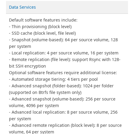
Data Services
Default software features include:
Thin provisioning (block level)
SSD cache (block level, file level)
Snapshot (volume-based): 64 per source volume, 128
per system
Local replication: 4 per source volume, 16 per system
Remote replication (file level): support Rsync with 128-
bit SSH encryption
Optional software features require additional license:
Automated storage tiering: 4 tiers per pool
Advanced snapshot (folder-based): 1024 per folder
(supported on Btrfs file system only)
Advanced snapshot (volume-based): 256 per source
volume, 4096 per system
Advanced local replication: 8 per source volume, 256
per system
Advanced remote replication (block level): 8 per source
volume, 64 per system