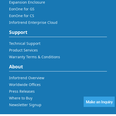
Expansion Enclosure
EonOne for GS
EonOne for CS
Infortrend Enterprise Cloud
Support
Technical Support
Product Services
Warranty Terms & Conditions
About
Infortrend Overview
Worldwide Offices
Press Releases
Where to Buy
Newsletter Signup