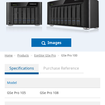
Images
Home
Products
EonStor GSe Pro
GSe Pro 100
Specifications
Purchase Reference
Model
GSe Pro 105
GSe Pro 108