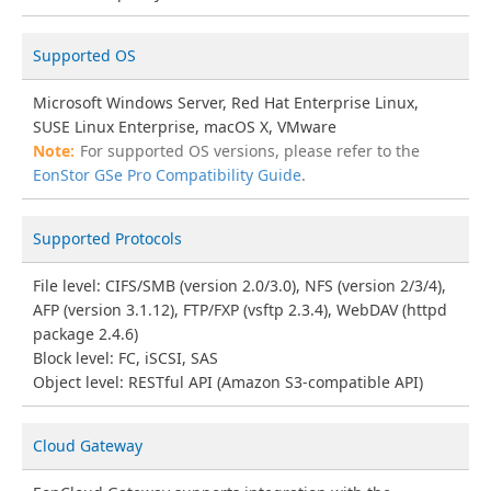
Supported OS
Microsoft Windows Server, Red Hat Enterprise Linux,
SUSE Linux Enterprise, macOS X, VMware
For supported OS versions, please refer to the
EonStor GSe Pro Compatibility Guide
.
Supported Protocols
File level: CIFS/SMB (version 2.0/3.0), NFS (version 2/3/4),
AFP (version 3.1.12), FTP/FXP (vsftp 2.3.4), WebDAV (httpd
package 2.4.6)
Block level: FC, iSCSI, SAS
Object level: RESTful API (Amazon S3-compatible API)
Cloud Gateway