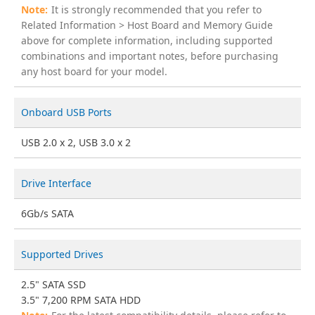
It is strongly recommended that you refer to
Related Information > Host Board and Memory Guide
above for complete information, including supported
combinations and important notes, before purchasing
any host board for your model.
Onboard USB Ports
USB 2.0 x 2, USB 3.0 x 2
Drive Interface
6Gb/s SATA
Supported Drives
2.5" SATA SSD
3.5" 7,200 RPM SATA HDD