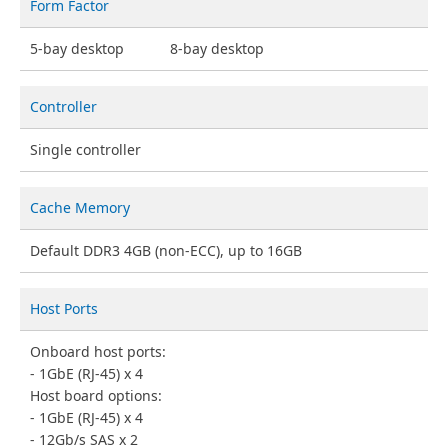
Form Factor
5-bay desktop
8-bay desktop
Controller
Single controller
Cache Memory
Default DDR3 4GB (non-ECC), up to 16GB
Host Ports
Onboard host ports:
1GbE (RJ-45) x 4
Host board options:
1GbE (RJ-45) x 4
12Gb/s SAS x 2