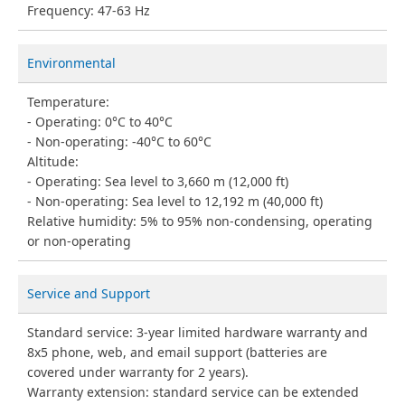
Frequency: 47-63 Hz
Environmental
Temperature:
Operating: 0°C to 40°C
Non-operating: -40°C to 60°C
Altitude:
Operating: Sea level to 3,660 m (12,000 ft)
Non-operating: Sea level to 12,192 m (40,000 ft)
Relative humidity: 5% to 95% non-condensing, operating
or non-operating
Service and Support
Standard service: 3-year limited hardware warranty and
8x5 phone, web, and email support (batteries are
covered under warranty for 2 years).
Warranty extension: standard service can be extended