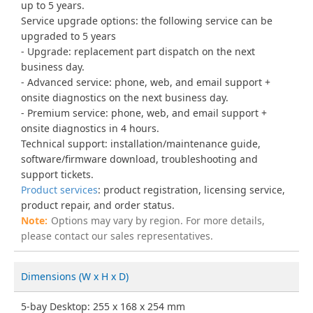
up to 5 years.
Service upgrade options: the following service can be
upgraded to 5 years
Upgrade: replacement part dispatch on the next
business day.
Advanced service: phone, web, and email support +
onsite diagnostics on the next business day.
Premium service: phone, web, and email support +
onsite diagnostics in 4 hours.
Technical support: installation/maintenance guide,
software/firmware download, troubleshooting and
support tickets.
Product services
: product registration, licensing service,
product repair, and order status.
Options may vary by region. For more details,
please contact our sales representatives.
Dimensions (W x H x D)
5-bay Desktop: 255 x 168 x 254 mm