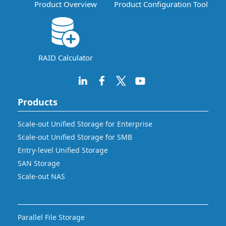
Product Overview
Product Configuration Tool
RAID Calculator
Products
Scale-out Unified Storage for Enterprise
Scale-out Unified Storage for SMB
Entry-level Unified Storage
SAN Storage
Scale-out NAS
Parallel File Storage