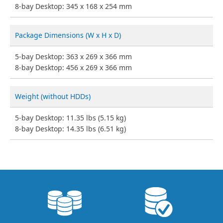
8-bay Desktop: 345 x 168 x 254 mm
Package Dimensions (W x H x D)
5-bay Desktop: 363 x 269 x 366 mm
8-bay Desktop: 456 x 269 x 366 mm
Weight (without HDDs)
5-bay Desktop: 11.35 lbs (5.15 kg)
8-bay Desktop: 14.35 lbs (6.51 kg)