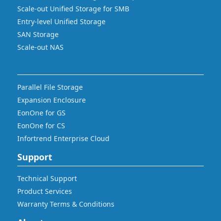
Scale-out Unified Storage for SMB
Entry-level Unified Storage
SAN Storage
Scale-out NAS
Parallel File Storage
Expansion Enclosure
EonOne for GS
EonOne for CS
Infortrend Enterprise Cloud
Support
Technical Support
Product Services
Warranty Terms & Conditions