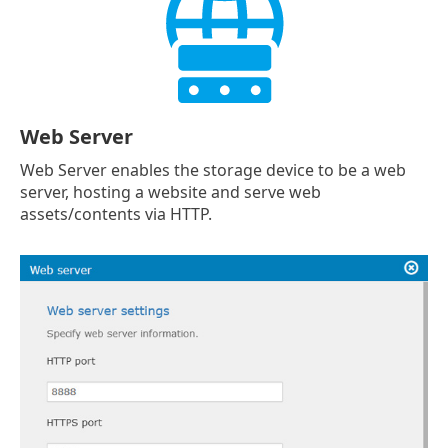
Web Server
Web Server enables the storage device to be a web
server, hosting a website and serve web
assets/contents via HTTP.