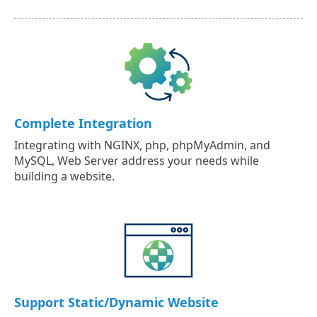
Complete Integration
Integrating with NGINX, php, phpMyAdmin, and
MySQL, Web Server address your needs while
building a website.
Support Static/Dynamic Website