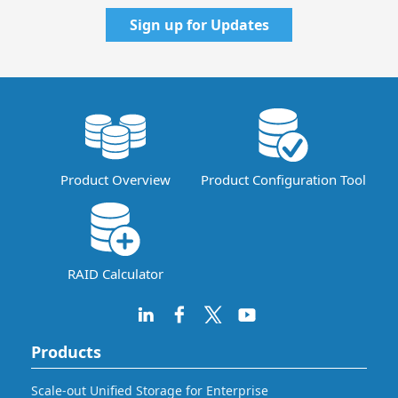
Sign up for Updates
Product Overview
Product Configuration Tool
RAID Calculator
Products
Scale-out Unified Storage for Enterprise