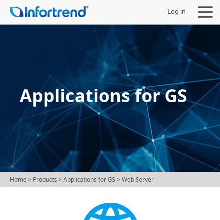
Log in
Products
Applications for GS
Solutions
Support
Partners
Home
> Products >
Applications for GS
> Web Server
Company