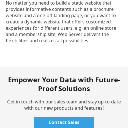
No matter you need to build a static website that
provides informative contents such as a brochure
website and a one-off landing page, or you want to
create a dynamic website that offers customized
experiences for different users, e.g. an online store
and a membership site, Web Server delivers the
flexibilities and realizes all possibilities.
Empower Your Data with Future-
Proof Solutions
Get in touch with our sales team and stay up-to-date
with our new products and features!
Contact Sales