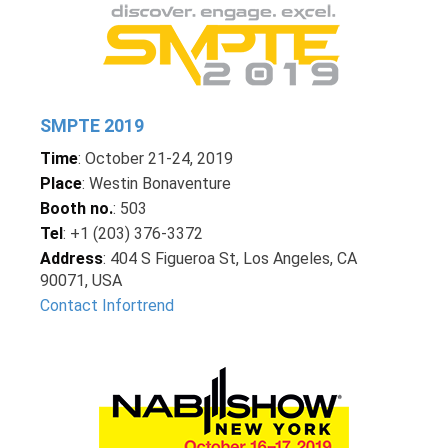
SMPTE 2019
Time
: October 21-24, 2019
Place
: Westin Bonaventure
Booth no.
: 503
Tel
: +1 (203) 376-3372
Address
: 404 S Figueroa St, Los Angeles, CA
90071, USA
Contact Infortrend