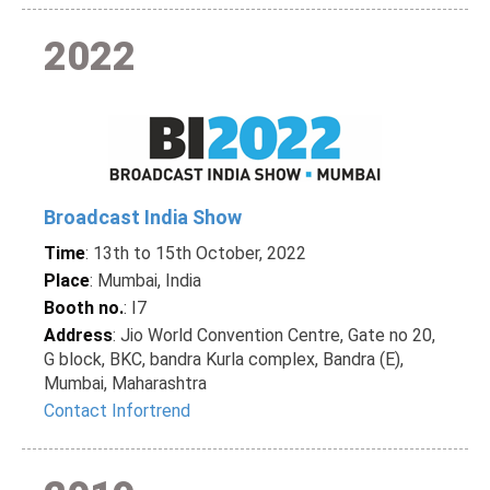
2022
Broadcast India Show
Time
: 13th to 15th October, 2022
Place
: Mumbai, India
Booth no.
: I7
Address
: Jio World Convention Centre, Gate no 20,
G block, BKC, bandra Kurla complex, Bandra (E),
Mumbai, Maharashtra
Contact Infortrend