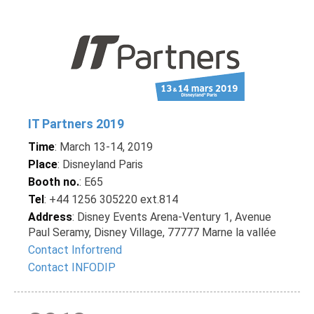
IT Partners 2019
Time
: March 13-14, 2019
Place
: Disneyland Paris
Booth no.
: E65
Tel
: +44 1256 305220 ext.814
Address
: Disney Events Arena-Ventury 1, Avenue
Paul Seramy, Disney Village, 77777 Marne la vallée
Contact Infortrend
Contact INFODIP