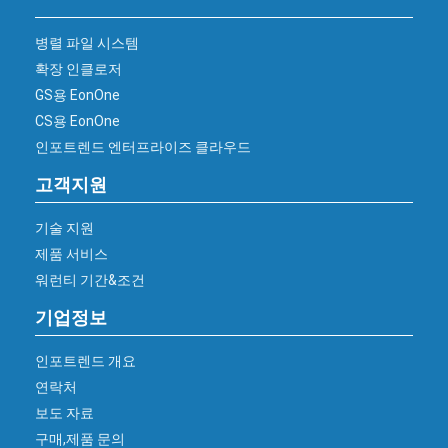
병렬 파일 시스템
확장 인클로저
GS용 EonOne
CS용 EonOne
인포트렌드 엔터프라이즈 클라우드
고객지원
기술 지원
제품 서비스
워런티 기간&조건
기업정보
인포트렌드 개요
연락처
보도 자료
구매,제품 문의