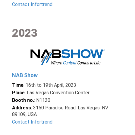
Contact Infortrend
2023
NAB Show
Time
: 16th to 19th April, 2023
Place
: Las Vegas Convention Center
Booth no.
: N1120
Address
: 3150 Paradise Road, Las Vegas, NV
89109, USA
Contact Infortrend