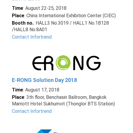
Time
: August 22-25, 2018
Place
: China International Exhibition Center (CIEC)
Booth no.
: HALL3 No.3019 / HALL1 No.1B128
/HALL8 No.8A01
Contact Infortrend
E-RONG Solution Day 2018
Time
: August 17, 2018
Place
: 3th floor, Benchasiri Ballroom, Bangkok
Marriott Hotel Sukhumvit (Thonglor BTS Station)
Contact Infortrend