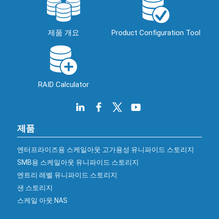
제품 개요
Product Configuration Tool
RAID Calculator
제품
엔터프라이즈용 스케일아웃 고가용성 유니파이드 스토리지
SMB용 스케일아웃 유니파이드 스토리지
엔트리 레벨 유니파이드 스토리지
샌 스토리지
스케일 아웃 NAS