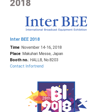
2018
Inter BEE 2018
Time
: November 14-16, 2018
Place
: Makuhari Messe, Japan
Booth no.
: HALL8, No.8203
Contact Infortrend