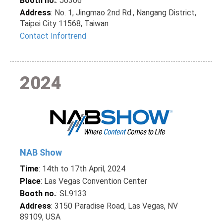
Booth no.
: J0306
Address
: No. 1, Jingmao 2nd Rd., Nangang District,
Taipei City 11568, Taiwan
Contact Infortrend
2024
NAB Show
Time
: 14th to 17th April, 2024
Place
: Las Vegas Convention Center
Booth no.
: SL9133
Address
: 3150 Paradise Road, Las Vegas, NV
89109, USA