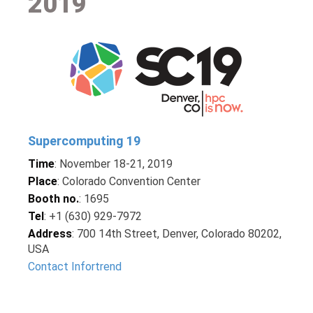
2019
Supercomputing 19
Time
: November 18-21, 2019
Place
: Colorado Convention Center
Booth no.
: 1695
Tel
: +1 (630) 929-7972
Address
: 700 14th Street, Denver, Colorado 80202,
USA
Contact Infortrend