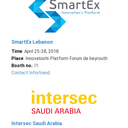
SmartEx Lebanon
Time
: April 25-28, 2018
Place
: Innovation's Platform Forum de beyrouth
Booth no.
: I1
Contact Infortrend
Intersec Saudi Arabia