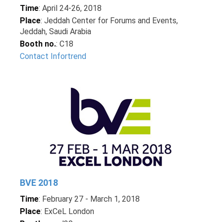
Time
: April 24-26, 2018
Place
: Jeddah Center for Forums and Events,
Jeddah, Saudi Arabia
Booth no.
: C18
Contact Infortrend
BVE 2018
Time
: February 27 - March 1, 2018
Place
: ExCeL London