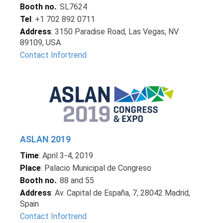
Booth no.
: SL7624
Tel
: +1 702 892 0711
Address
: 3150 Paradise Road, Las Vegas, NV
89109, USA
Contact Infortrend
ASLAN 2019
Time
: April 3-4, 2019
Place
: Palacio Municipal de Congreso
Booth no.
: 88 and 55
Address
: Av. Capital de España, 7, 28042 Madrid,
Spain
Contact Infortrend