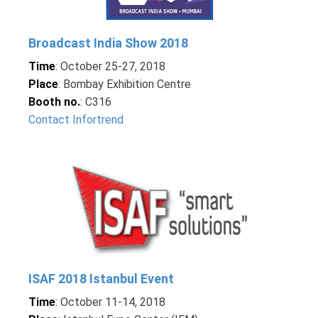
Broadcast India Show 2018
Time
: October 25-27, 2018
Place
: Bombay Exhibition Centre
Booth no.
: C316
Contact Infortrend
ISAF 2018 Istanbul Event
Time
: October 11-14, 2018