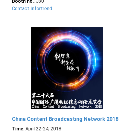
Booth no.
: J30
Contact Infortrend
China Content Broadcasting Network 2018
Time
: April 22-24, 2018