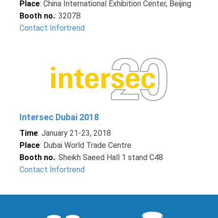
Place
: China International Exhibition Center, Beijing
Booth no.
: 3207B
Contact Infortrend
Intersec Dubai 2018
Time
: January 21-23, 2018
Place
: Dubai World Trade Centre
Booth no.
: Sheikh Saeed Hall 1 stand C48
Contact Infortrend