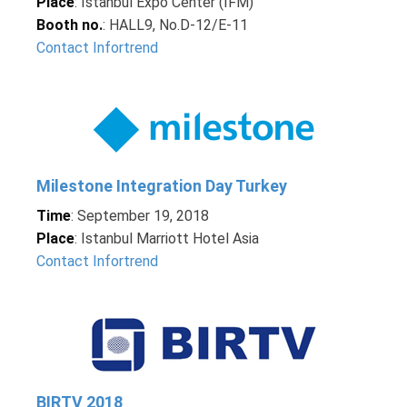
Place
: Istanbul Expo Center (IFM)
Booth no.
: HALL9, No.D-12/E-11
Contact Infortrend
Milestone Integration Day Turkey
Time
: September 19, 2018
Place
: Istanbul Marriott Hotel Asia
Contact Infortrend
BIRTV 2018