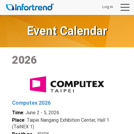
Log in
Event Calendar
제품
2026
솔루션
지원 및 다운로드
구입처안내
Computex 2026
Time
: June 2 - 5, 2026
회사 소개
Place
: Taipei Nangang Exhibition Center, Hall 1
(TaiNEX 1)