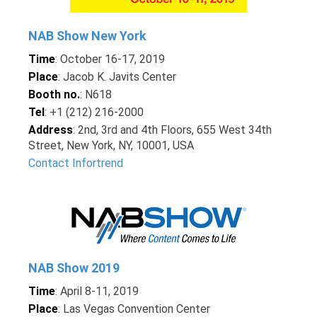
NAB Show New York
Time
: October 16-17, 2019
Place
: Jacob K. Javits Center
Booth no.
: N618
Tel
: +1 (212) 216-2000
Address
: 2nd, 3rd and 4th Floors, 655 West 34th
Street, New York, NY, 10001, USA
Contact Infortrend
NAB Show 2019
Time
: April 8-11, 2019
Place
: Las Vegas Convention Center