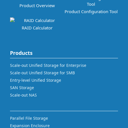
Product Overview
Product Configuration Tool
RAID Calculator
Products
Scale-out Unified Storage for Enterprise
Scale-out Unified Storage for SMB
Entry-level Unified Storage
SAN Storage
Scale-out NAS
Parallel File Storage
Expansion Enclosure