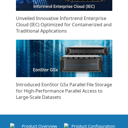
Unveiled Innovative Infortrend Enterprise
Cloud (IEC) Optimized for Containerized and
Traditional Applications
Introduced EonStor GSx Parallel File Storage
for High-Performance Parallel Access to
Large-Scale Datasets