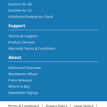
EonOne for GS
EonOne for CS
Infortrend Enterprise Cloud
Support
Technical Support
Product Services
Warranty Terms & Conditions
About
Infortrend Overview
Worldwide Offices
Press Releases
Where to Buy
Newsletter Signup
Terms & Conditions
Privacy Policy
Legal Notice