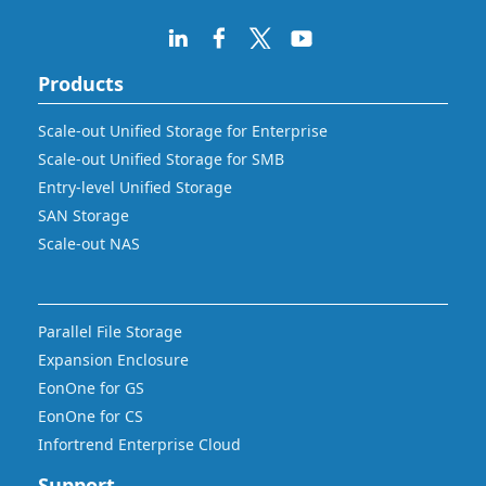
Products
Scale-out Unified Storage for Enterprise
Scale-out Unified Storage for SMB
Entry-level Unified Storage
SAN Storage
Scale-out NAS
Parallel File Storage
Expansion Enclosure
EonOne for GS
EonOne for CS
Infortrend Enterprise Cloud
Support