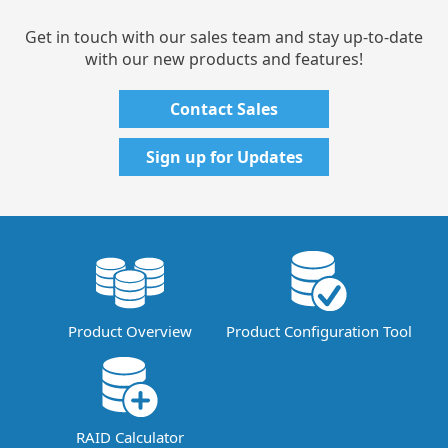
Get in touch with our sales team and stay up-to-date
with our new products and features!
Contact Sales
Sign up for Updates
Product Overview
Product Configuration Tool
RAID Calculator