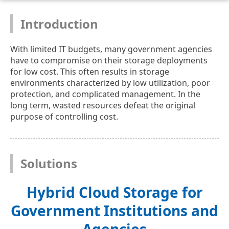
Introduction
With limited IT budgets, many government agencies
have to compromise on their storage deployments
for low cost. This often results in storage
environments characterized by low utilization, poor
protection, and complicated management. In the
long term, wasted resources defeat the original
purpose of controlling cost.
Solutions
Hybrid Cloud Storage for
Government Institutions and