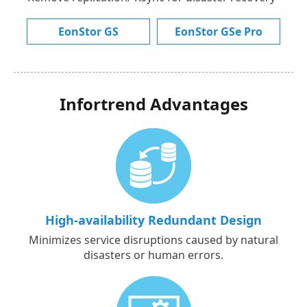
EonStor GS
EonStor GSe Pro
Infortrend Advantages
High-availability Redundant Design
Minimizes service disruptions caused by natural
disasters or human errors.