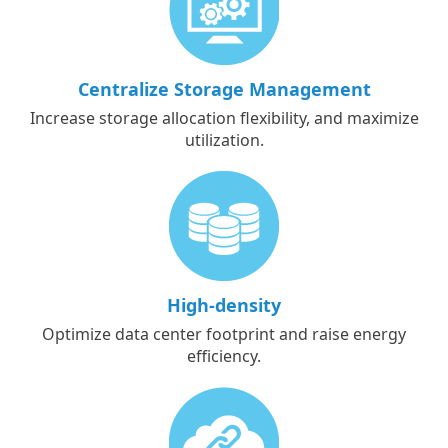
Centralize Storage Management
Increase storage allocation flexibility, and maximize
utilization.
High-density
Optimize data center footprint and raise energy
efficiency.