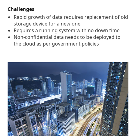
Challenges
Rapid growth of data requires replacement of old
storage device for a new one
Requires a running system with no down time
Non-confidential data needs to be deployed to
the cloud as per government policies