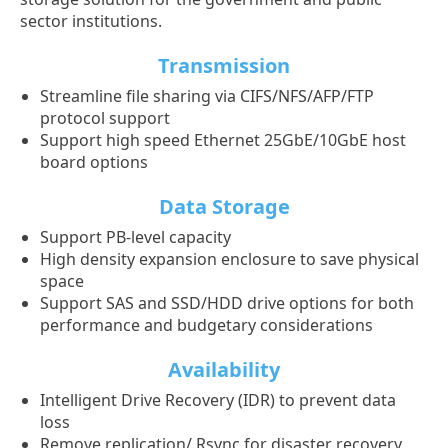
sector institutions.
Transmission
Streamline file sharing via CIFS/NFS/AFP/FTP
protocol support
Support high speed Ethernet 25GbE/10GbE host
board options
Data Storage
Support PB-level capacity
High density expansion enclosure to save physical
space
Support SAS and SSD/HDD drive options for both
performance and budgetary considerations
Availability
Intelligent Drive Recovery (IDR) to prevent data
loss
Remove replication/ Rsync for disaster recovery