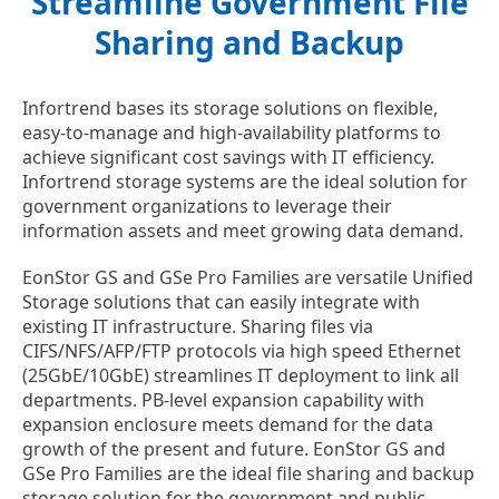
Streamline Government File
Sharing and Backup
Infortrend bases its storage solutions on flexible,
easy-to-manage and high-availability platforms to
achieve significant cost savings with IT efficiency.
Infortrend storage systems are the ideal solution for
government organizations to leverage their
information assets and meet growing data demand.
EonStor GS and GSe Pro Families are versatile Unified
Storage solutions that can easily integrate with
existing IT infrastructure. Sharing files via
CIFS/NFS/AFP/FTP protocols via high speed Ethernet
(25GbE/10GbE) streamlines IT deployment to link all
departments. PB-level expansion capability with
expansion enclosure meets demand for the data
growth of the present and future. EonStor GS and
GSe Pro Families are the ideal file sharing and backup
storage solution for the government and public