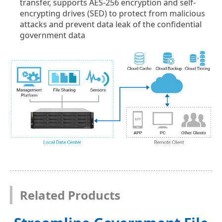
transfer, supports AES-256 encryption and self-
encrypting drives (SED) to protect from malicious
attacks and prevent data leak of the confidential
government data
Related Products