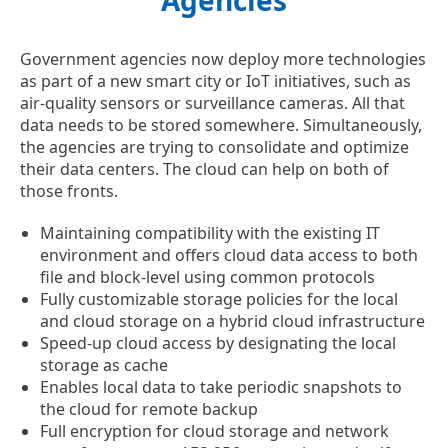
Agencies
Government agencies now deploy more technologies
as part of a new smart city or IoT initiatives, such as
air-quality sensors or surveillance cameras. All that
data needs to be stored somewhere. Simultaneously,
the agencies are trying to consolidate and optimize
their data centers. The cloud can help on both of
those fronts.
Maintaining compatibility with the existing IT
environment and offers cloud data access to both
file and block-level using common protocols
Fully customizable storage policies for the local
and cloud storage on a hybrid cloud infrastructure
Speed-up cloud access by designating the local
storage as cache
Enables local data to take periodic snapshots to
the cloud for remote backup
Full encryption for cloud storage and network