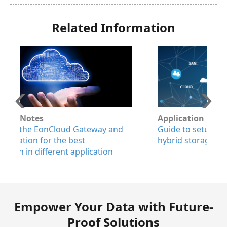
Related Information
Application Notes
W
Guide to setup EonStor GS systems with
E
hybrid storage configurations
a
p
r
Empower Your Data with Future-
Proof Solutions