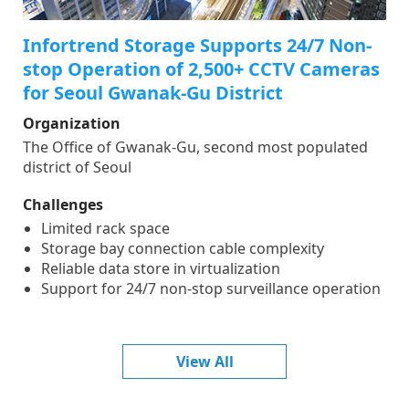
Infortrend Storage Supports 24/7 Non-
stop Operation of 2,500+ CCTV Cameras
for Seoul Gwanak-Gu District
Organization
The Office of Gwanak-Gu, second most populated
district of Seoul
Challenges
Limited rack space
Storage bay connection cable complexity
Reliable data store in virtualization
Support for 24/7 non-stop surveillance operation
View All