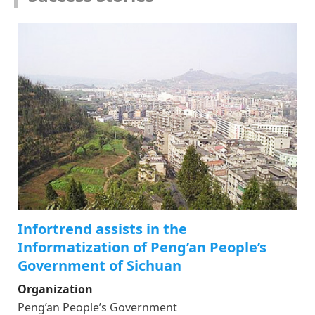
Infortrend assists in the
Informatization of Peng’an People’s
Government of Sichuan
Organization
Peng’an People’s Government