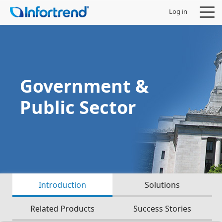
Log in
Government &
Products
Public Sector
Solutions
Support
Partners
Introduction
Solutions
Company
Related Products
Success Stories