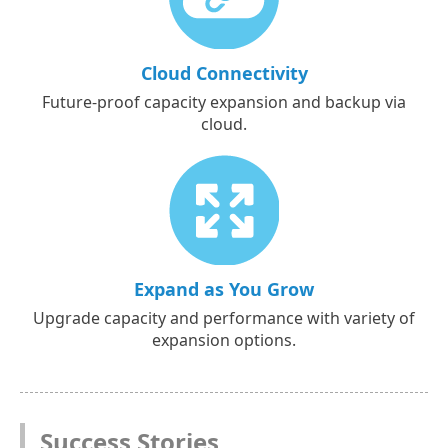
Cloud Connectivity
Future-proof capacity expansion and backup via
cloud.
Expand as You Grow
Upgrade capacity and performance with variety of
expansion options.
Success Stories