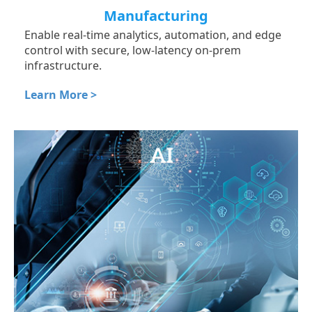
Manufacturing
Enable real-time analytics, automation, and edge
control with secure, low-latency on-prem
infrastructure.
Learn More >