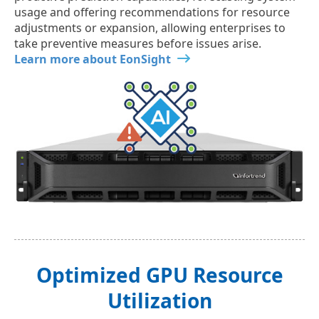
usage and offering recommendations for resource
adjustments or expansion, allowing enterprises to
take preventive measures before issues arise.
Learn more about EonSight
Optimized GPU Resource
Utilization