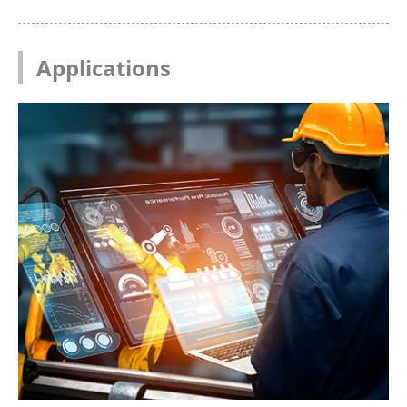
Applications