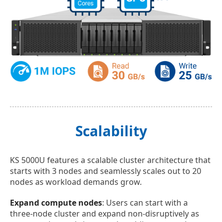
Scalability
KS 5000U features a scalable cluster architecture that
starts with 3 nodes and seamlessly scales out to 20
nodes as workload demands grow.
Expand compute nodes
: Users can start with a
three-node cluster and expand non-disruptively as