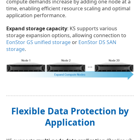
compute demands increase by adding one node at a
time, enabling efficient resource scaling and optimal
application performance.
Expand storage capacity
: KS supports various
storage expansion options, allowing connection to
EonStor GS unified storage
or
EonStor DS SAN
storage
.
Flexible Data Protection by
Application