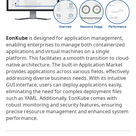
EonKube
is designed for application management,
enabling enterprises to manage both containerized
applications and virtual machines on a single
platform. This facilitates a smooth transition to cloud-
native architecture. The built-in Application Market
provides applications across various fields, effectively
addressing diverse business needs. With its intuitive
GUI interface, users can deploy applications easily,
eliminating the need for complex deployment files
such as YAML. Additionally, EonKube comes with
robust monitoring and security features, ensuring
precise resource management and enhanced system
performance.