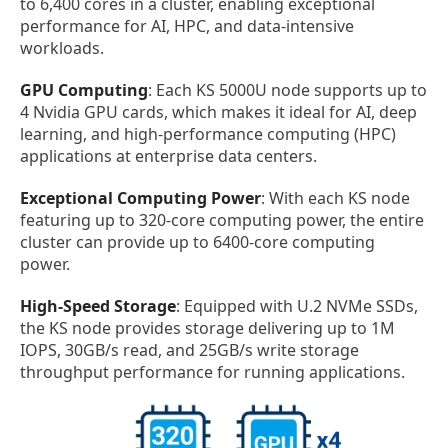
to 6,400 cores in a cluster, enabling exceptional
performance for AI, HPC, and data-intensive
workloads.
GPU Computing
: Each KS 5000U node supports up to
4 Nvidia GPU cards, which makes it ideal for AI, deep
learning, and high-performance computing (HPC)
applications at enterprise data centers.
Exceptional Computing Power
: With each KS node
featuring up to 320-core computing power, the entire
cluster can provide up to 6400-core computing
power.
High-Speed Storage
: Equipped with U.2 NVMe SSDs,
the KS node provides storage delivering up to 1M
IOPS, 30GB/s read, and 25GB/s write storage
throughput performance for running applications.