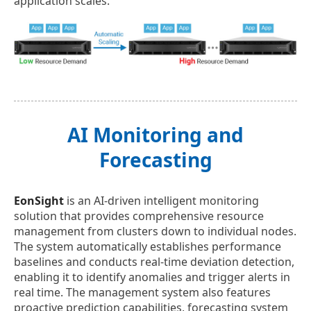
application scales.
AI Monitoring and
Forecasting
EonSight
is an AI-driven intelligent monitoring
solution that provides comprehensive resource
management from clusters down to individual nodes.
The system automatically establishes performance
baselines and conducts real-time deviation detection,
enabling it to identify anomalies and trigger alerts in
real time. The management system also features
proactive prediction capabilities, forecasting system