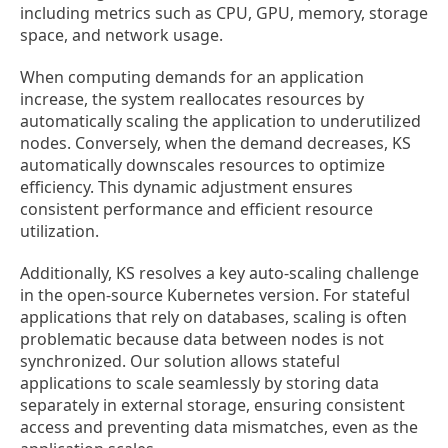
including metrics such as CPU, GPU, memory, storage
space, and network usage.
When computing demands for an application
increase, the system reallocates resources by
automatically scaling the application to underutilized
nodes. Conversely, when the demand decreases, KS
automatically downscales resources to optimize
efficiency. This dynamic adjustment ensures
consistent performance and efficient resource
utilization.
Additionally, KS resolves a key auto-scaling challenge
in the open-source Kubernetes version. For stateful
applications that rely on databases, scaling is often
problematic because data between nodes is not
synchronized. Our solution allows stateful
applications to scale seamlessly by storing data
separately in external storage, ensuring consistent
access and preventing data mismatches, even as the