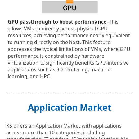
GPU passthrough to boost performance
: This
allows VMs to directly access physical GPU
resources, achieving performance nearly equivalent
to running directly on the host. This feature
addresses the typical limitations of VMs, where GPU
performance is constrained by hardware
virtualization. It significantly benefits GPU-intensive
applications such as 3D rendering, machine
learning, and HPC.
Application Market
KS offers an Application Market with applications
across more than 10 categories, including