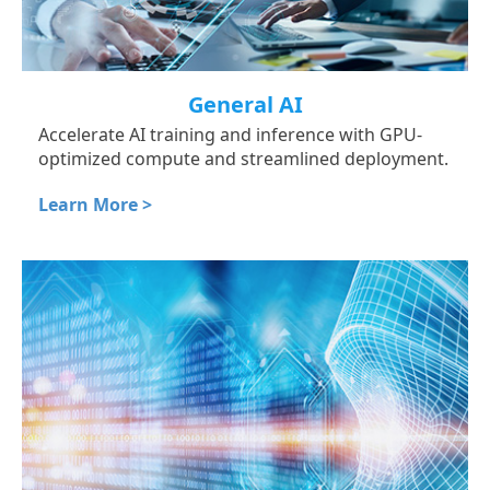
General AI
Accelerate AI training and inference with GPU-
optimized compute and streamlined deployment.
Learn More >