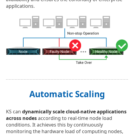
applications.
Automatic Scaling
KS can
dynamically scale cloud-native applications
across nodes
according to real-time node load
conditions. It achieves this by continuously
monitoring the hardware load of computing nodes,