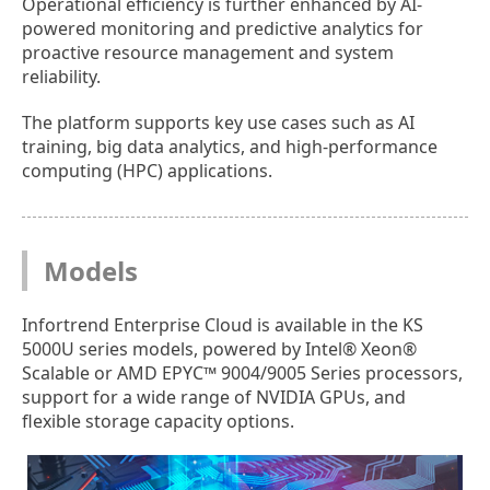
Operational efficiency is further enhanced by AI-
powered monitoring and predictive analytics for
proactive resource management and system
reliability.
The platform supports key use cases such as AI
training, big data analytics, and high-performance
computing (HPC) applications.
Models
Infortrend Enterprise Cloud is available in the KS
5000U series models, powered by Intel® Xeon®
Scalable or AMD EPYC™ 9004/9005 Series processors,
support for a wide range of NVIDIA GPUs, and
flexible storage capacity options.