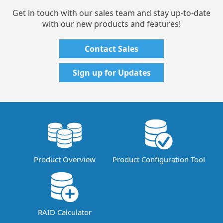
Get in touch with our sales team and stay up-to-date
with our new products and features!
Contact Sales
Sign up for Updates
Product Overview
Product Configuration Tool
RAID Calculator