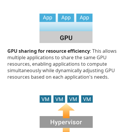
GPU sharing for resource efficiency
: This allows
multiple applications to share the same GPU
resources, enabling applications to compute
simultaneously while dynamically adjusting GPU
resources based on each application's needs.