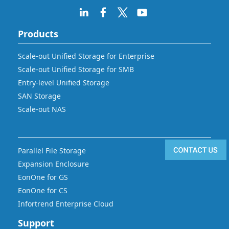
Products
Scale-out Unified Storage for Enterprise
Scale-out Unified Storage for SMB
Entry-level Unified Storage
SAN Storage
Scale-out NAS
Parallel File Storage
Expansion Enclosure
EonOne for GS
EonOne for CS
Infortrend Enterprise Cloud
Support