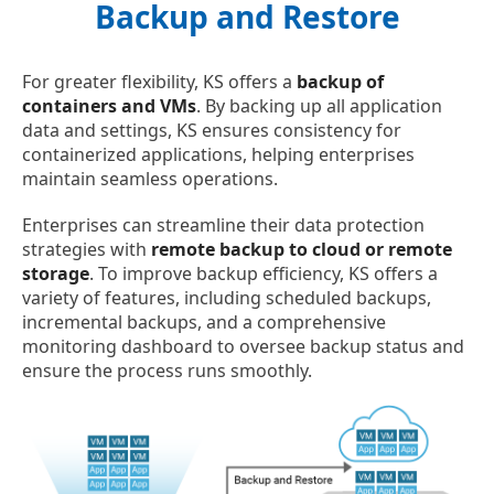
Backup and Restore
For greater flexibility, KS offers a
backup of
containers and VMs
. By backing up all application
data and settings, KS ensures consistency for
containerized applications, helping enterprises
maintain seamless operations.
Enterprises can streamline their data protection
strategies with
remote backup to cloud or remote
storage
. To improve backup efficiency, KS offers a
variety of features, including scheduled backups,
incremental backups, and a comprehensive
monitoring dashboard to oversee backup status and
ensure the process runs smoothly.