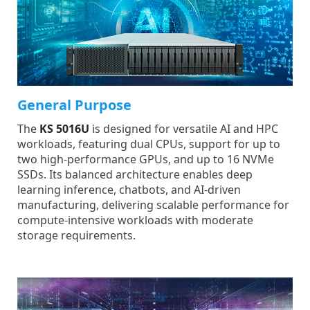
General Purpose
The
KS 5016U
is designed for versatile AI and HPC
workloads, featuring dual CPUs, support for up to
two high-performance GPUs, and up to 16 NVMe
SSDs. Its balanced architecture enables deep
learning inference, chatbots, and AI-driven
manufacturing, delivering scalable performance for
compute-intensive workloads with moderate
storage requirements.