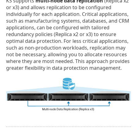
KS supports
multi-node data replication
(Replica x2
or x3) and allows replication to be configured
individually for each application. Critical applications,
such as manufacturing systems, databases, and CRM
applications, can be configured with tailored
redundancy policies (Replica x2 or x3) to ensure
optimal data protection. For less critical applications,
such as non-production workloads, replication may
not be necessary, allowing you to allocate resources
where they are most needed. This approach provides
greater flexibility in data protection management.