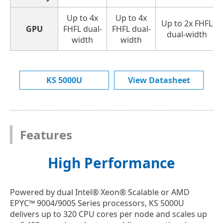
Up to 4x
Up to 4x
Up to 2x FHFL
GPU
FHFL dual-
FHFL dual-
dual-width
width
width
KS 5000U
View Datasheet
Features
High Performance
Powered by dual Intel® Xeon® Scalable or AMD
EPYC™ 9004/9005 Series processors, KS 5000U
delivers up to 320 CPU cores per node and scales up