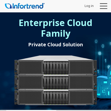
Log in
Enterprise Cloud
Family
Products
Private Cloud Solution
Solutions
Support
Partners
Company