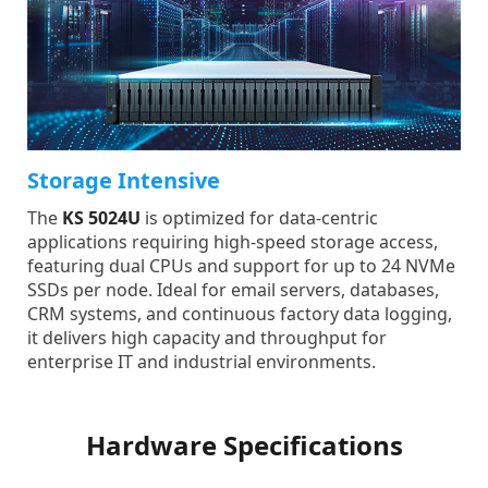
Storage Intensive
The
KS 5024U
is optimized for data-centric
applications requiring high-speed storage access,
featuring dual CPUs and support for up to 24 NVMe
SSDs per node. Ideal for email servers, databases,
CRM systems, and continuous factory data logging,
it delivers high capacity and throughput for
enterprise IT and industrial environments.
Hardware Specifications