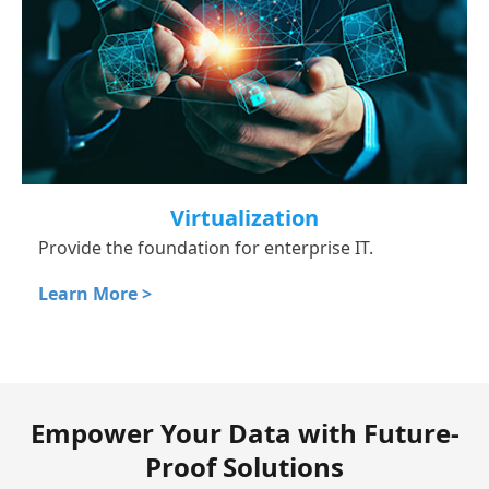
Virtualization
Provide the foundation for enterprise IT.
Learn More >
Empower Your Data with Future-
Proof Solutions