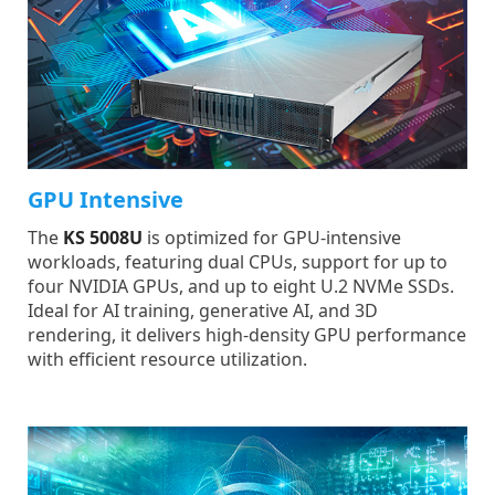
GPU Intensive
The
KS 5008U
is optimized for GPU-intensive
workloads, featuring dual CPUs, support for up to
four NVIDIA GPUs, and up to eight U.2 NVMe SSDs.
Ideal for AI training, generative AI, and 3D
rendering, it delivers high-density GPU performance
with efficient resource utilization.