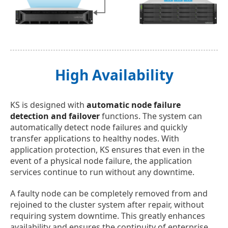
High Availability
KS is designed with
automatic node failure
detection and failover
functions. The system can
automatically detect node failures and quickly
transfer applications to healthy nodes. With
application protection, KS ensures that even in the
event of a physical node failure, the application
services continue to run without any downtime.
A faulty node can be completely removed from and
rejoined to the cluster system after repair, without
requiring system downtime. This greatly enhances
availability and ensures the continuity of enterprise