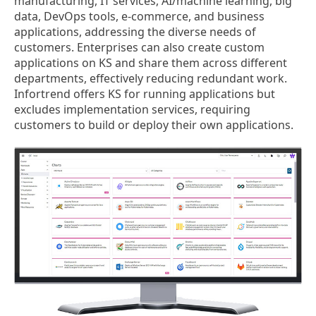
manufacturing, IT services, AI/machine learning, big
data, DevOps tools, e-commerce, and business
applications, addressing the diverse needs of
customers. Enterprises can also create custom
applications on KS and share them across different
departments, effectively reducing redundant work.
Infortrend offers KS for running applications but
excludes implementation services, requiring
customers to build or deploy their own applications.