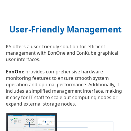
User-Friendly Management
KS offers a user-friendly solution for efficient
management with EonOne and EonKube graphical
user interfaces.
EonOne
provides comprehensive hardware
monitoring features to ensure smooth system
operation and optimal performance. Additionally, it
includes a simplified management interface, making
it easy for IT staff to scale out computing nodes or
expand external storage nodes.