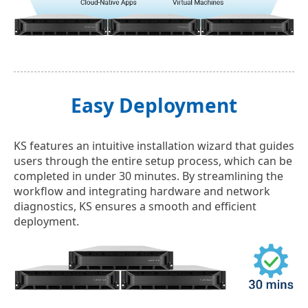
Easy Deployment
KS features an intuitive installation wizard that guides
users through the entire setup process, which can be
completed in under 30 minutes. By streamlining the
workflow and integrating hardware and network
diagnostics, KS ensures a smooth and efficient
deployment.