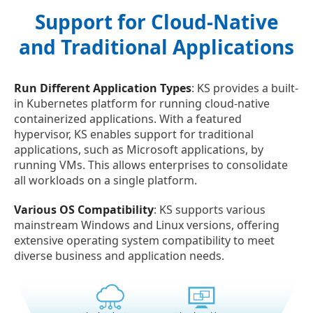
Support for Cloud-Native
and Traditional Applications
Run Different Application Types
: KS provides a built-
in Kubernetes platform for running cloud-native
containerized applications. With a featured
hypervisor, KS enables support for traditional
applications, such as Microsoft applications, by
running VMs. This allows enterprises to consolidate
all workloads on a single platform.
Various OS Compatibility
: KS supports various
mainstream Windows and Linux versions, offering
extensive operating system compatibility to meet
diverse business and application needs.