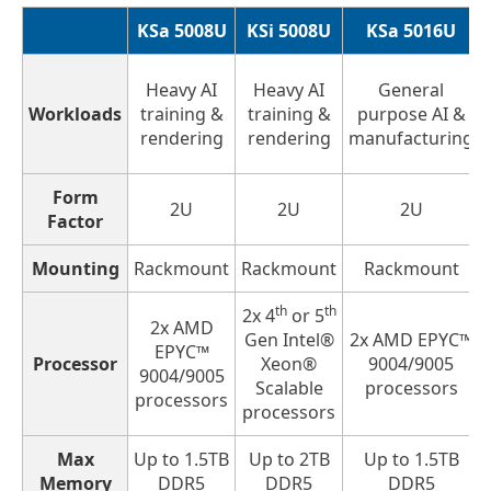
KSa 5008U
KSi 5008U
KSa 5016U
Heavy AI
Heavy AI
General
Workloads
training &
training &
purpose AI &
rendering
rendering
manufacturing
Form
2U
2U
2U
Factor
Mounting
Rackmount
Rackmount
Rackmount
th
th
2x 4
or 5
2x AMD
Gen Intel®
2x AMD EPYC™
EPYC™
Processor
Xeon®
9004/9005
9004/9005
Scalable
processors
processors
processors
Max
Up to 1.5TB
Up to 2TB
Up to 1.5TB
Memory
DDR5
DDR5
DDR5