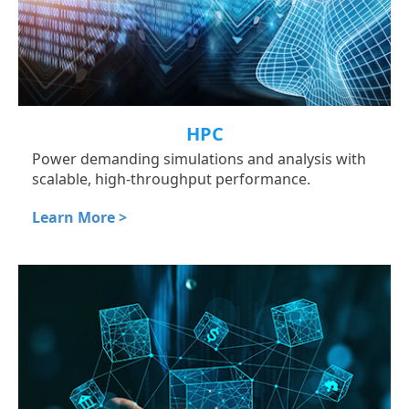
HPC
Power demanding simulations and analysis with
scalable, high-throughput performance.
Learn More >