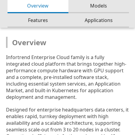
Overview
Models
Features
Applications
Overview
Infortrend Enterprise Cloud family is a fully
integrated cloud platform that brings together high-
performance compute hardware with GPU support
and a complete, pre-installed software stack,
including essential system services, an Application
Market, and built-in Kubernetes for application
deployment and management.
Designed for enterprise headquarters data centers, it
enables rapid, turnkey deployment with high
availability and a scalable architecture, supporting
seamless scale-out from 3 to 20 nodes in a cluster.