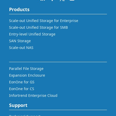
Products
Scale-out Unified Storage for Enterprise
Scale-out Unified Storage for SMB
Entry-level Unified Storage
SAN Storage
Scale-out NAS
Parallel File Storage
Expansion Enclosure
EonOne for GS
EonOne for CS
Infortrend Enterprise Cloud
Support