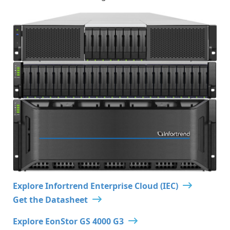
Explore Infortrend Enterprise Cloud (IEC)
Get the Datasheet
Explore EonStor GS 4000 G3