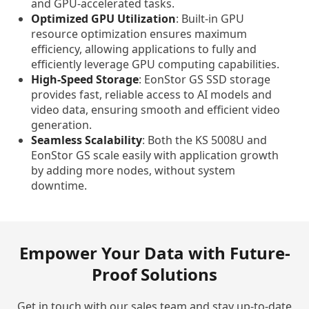
and GPU-accelerated tasks.
Optimized GPU Utilization
: Built-in GPU
resource optimization ensures maximum
efficiency, allowing applications to fully and
efficiently leverage GPU computing capabilities.
High-Speed Storage
: EonStor GS SSD storage
provides fast, reliable access to AI models and
video data, ensuring smooth and efficient video
generation.
Seamless Scalability
: Both the KS 5008U and
EonStor GS scale easily with application growth
by adding more nodes, without system
downtime.
Empower Your Data with Future-
Proof Solutions
Get in touch with our sales team and stay up-to-date