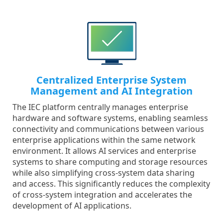
Centralized Enterprise System
Management and AI Integration
The IEC platform centrally manages enterprise
hardware and software systems, enabling seamless
connectivity and communications between various
enterprise applications within the same network
environment. It allows AI services and enterprise
systems to share computing and storage resources
while also simplifying cross-system data sharing
and access. This significantly reduces the complexity
of cross-system integration and accelerates the
development of AI applications.