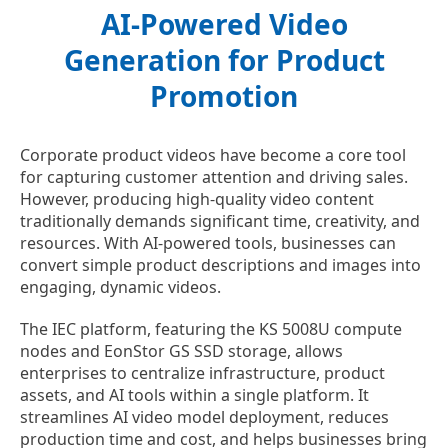
AI-Powered Video
Generation for Product
Promotion
Corporate product videos have become a core tool
for capturing customer attention and driving sales.
However, producing high-quality video content
traditionally demands significant time, creativity, and
resources. With AI-powered tools, businesses can
convert simple product descriptions and images into
engaging, dynamic videos.
The IEC platform, featuring the KS 5008U compute
nodes and EonStor GS SSD storage, allows
enterprises to centralize infrastructure, product
assets, and AI tools within a single platform. It
streamlines AI video model deployment, reduces
production time and cost, and helps businesses bring