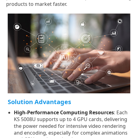
products to market faster.
Solution Advantages
High-Performance Computing Resources
: Each
KS 5008U supports up to 4 GPU cards, delivering
the power needed for intensive video rendering
and encoding, especially for complex animations