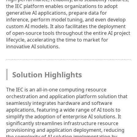
the IEC platform enables organizations to adopt
generative AI applications, prepare data for
inference, perform model tuning, and even develop
custom AI models. It also facilitates the deployment
of open-source tools throughout the entire AI project
lifecycle, accelerating the time to market for
innovative AI solutions.
Solution Highlights
The IEC is an all-in-one computing resource
orchestration and application platform solution that
seamlessly integrates hardware and software
applications, featuring a wide range of AI tools to
simplify the adoption of enterprise AI solutions. It
significantly streamlines infrastructure resource
provisioning and application deployment, reducing
the complexity of AI solution implementation by