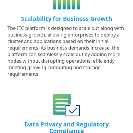
Scalability for Business Growth
The IEC platform is designed to scale out along with
business growth, allowing enterprises to deploy a
cluster and applications based on their initial
requirements. As business demands increase, the
platform can seamlessly scale out by adding more
nodes without disrupting operations, efficiently
meeting growing computing and storage
requirements.
Data Privacy and Regulatory
Compliance