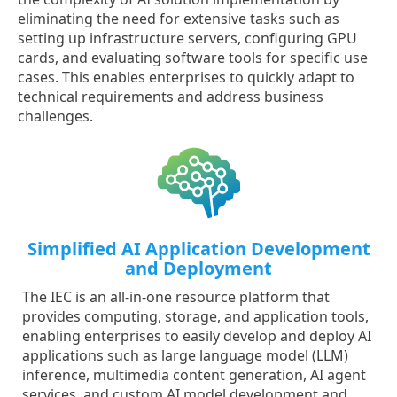
eliminating the need for extensive tasks such as
setting up infrastructure servers, configuring GPU
cards, and evaluating software tools for specific use
cases. This enables enterprises to quickly adapt to
technical requirements and address business
challenges.
Simplified AI Application Development
and Deployment
The IEC is an all-in-one resource platform that
provides computing, storage, and application tools,
enabling enterprises to easily develop and deploy AI
applications such as large language model (LLM)
inference, multimedia content generation, AI agent
services, and custom AI model development and