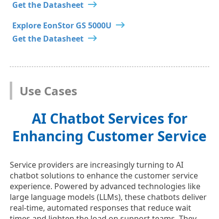
Get the Datasheet
Explore EonStor GS 5000U
Get the Datasheet
Use Cases
AI Chatbot Services for
Enhancing Customer Service
Service providers are increasingly turning to AI
chatbot solutions to enhance the customer service
experience. Powered by advanced technologies like
large language models (LLMs), these chatbots deliver
real-time, automated responses that reduce wait
times and lighten the load on support teams. They