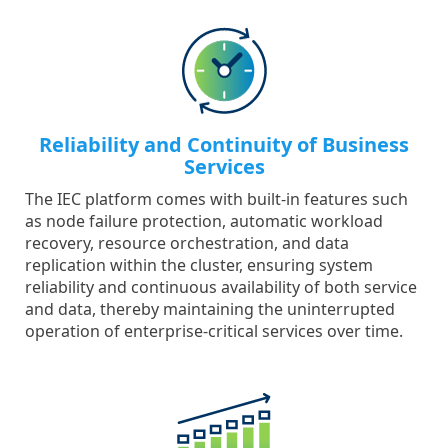
Reliability and Continuity of Business
Services
The IEC platform comes with built-in features such
as node failure protection, automatic workload
recovery, resource orchestration, and data
replication within the cluster, ensuring system
reliability and continuous availability of both service
and data, thereby maintaining the uninterrupted
operation of enterprise-critical services over time.