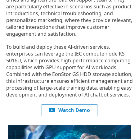
are particularly effective in scenarios such as product
introductions, technical troubleshooting, and
personalized marketing, where they provide relevant,
tailored interactions that improve customer
engagement and satisfaction.
To build and deploy these AI-driven services,
enterprises can leverage the IEC compute node KS
5016U, which provides high-performance computing
capabilities with GPU support for AI workloads.
Combined with the EonStor GS HDD storage solution,
this infrastructure ensures efficient management and
processing of large-scale training data, enabling easy
development and deployment of AI chatbot services.
Watch Demo