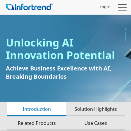
Log in
Unlocking AI
Products
Innovation Potential
Solutions
Achieve Business Excellence with AI,
Breaking Boundaries
Support
Partners
Introduction
Solution Highlights
Company
Related Products
Use Cases