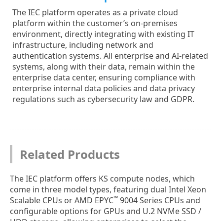
The IEC platform operates as a private cloud
platform within the customer’s on-premises
environment, directly integrating with existing IT
infrastructure, including network and
authentication systems. All enterprise and AI-related
systems, along with their data, remain within the
enterprise data center, ensuring compliance with
enterprise internal data policies and data privacy
regulations such as cybersecurity law and GDPR.
Related Products
The IEC platform offers KS compute nodes, which
come in three model types, featuring dual Intel Xeon
™
Scalable CPUs or AMD EPYC
9004 Series CPUs and
configurable options for GPUs and U.2 NVMe SSD /