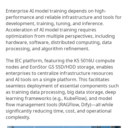
Enterprise AI model training depends on high-
performance and reliable infrastructure and tools for
development, training, tuning, and inference.
Acceleration of AI model training requires
optimization from multiple perspectives, including
hardware, software, distributed computing, data
processing, and algorithm refinement.
The IEC platform, featuring the KS 5016U compute
nodes and EonStor GS SSD/HDD storage, enables
enterprises to centralize infrastructure resources
and AI tools on a single platform. This facilitates
seamless deployment of essential components such
as training data processing, big data storage, deep
learning frameworks (e.g., KubeFlow), and model
flow management tools (RAGFlow, Dify)—all while
significantly reducing time, cost, and operational
complexity.