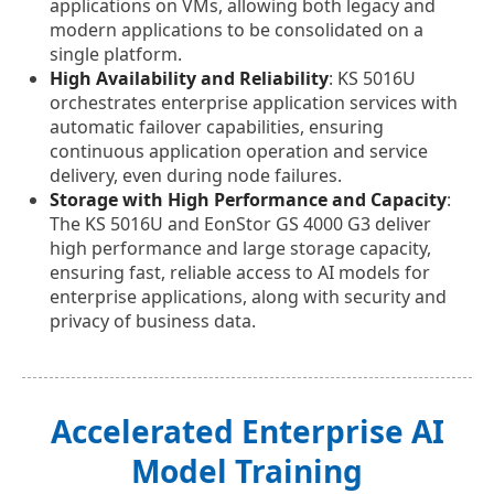
applications on VMs, allowing both legacy and
modern applications to be consolidated on a
single platform.
High Availability and Reliability
: KS 5016U
orchestrates enterprise application services with
automatic failover capabilities, ensuring
continuous application operation and service
delivery, even during node failures.
Storage with High Performance and Capacity
:
The KS 5016U and EonStor GS 4000 G3 deliver
high performance and large storage capacity,
ensuring fast, reliable access to AI models for
enterprise applications, along with security and
privacy of business data.
Accelerated Enterprise AI
Model Training