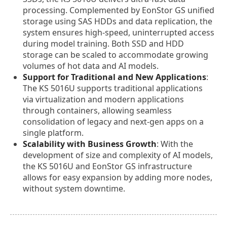
processing. Complemented by EonStor GS unified
storage using SAS HDDs and data replication, the
system ensures high-speed, uninterrupted access
during model training. Both SSD and HDD
storage can be scaled to accommodate growing
volumes of hot data and AI models.
Support for Traditional and New Applications
:
The KS 5016U supports traditional applications
via virtualization and modern applications
through containers, allowing seamless
consolidation of legacy and next-gen apps on a
single platform.
Scalability with Business Growth
: With the
development of size and complexity of AI models,
the KS 5016U and EonStor GS infrastructure
allows for easy expansion by adding more nodes,
without system downtime.