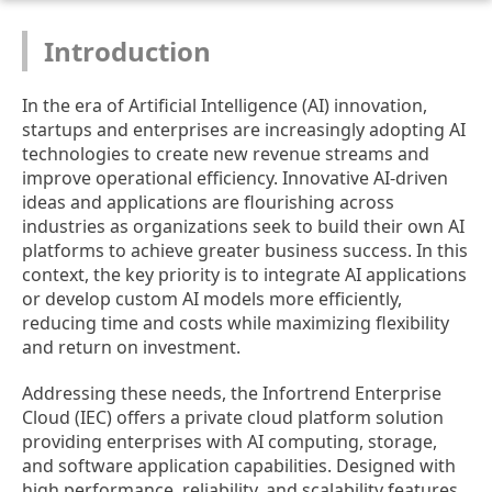
Introduction
In the era of Artificial Intelligence (AI) innovation,
startups and enterprises are increasingly adopting AI
technologies to create new revenue streams and
improve operational efficiency. Innovative AI-driven
ideas and applications are flourishing across
industries as organizations seek to build their own AI
platforms to achieve greater business success. In this
context, the key priority is to integrate AI applications
or develop custom AI models more efficiently,
reducing time and costs while maximizing flexibility
and return on investment.
Addressing these needs, the Infortrend Enterprise
Cloud (IEC) offers a private cloud platform solution
providing enterprises with AI computing, storage,
and software application capabilities. Designed with
high performance, reliability, and scalability features,