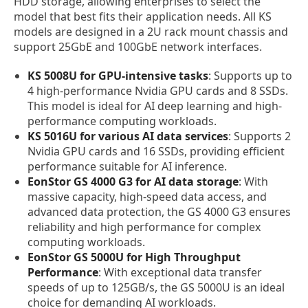
HDD storage, allowing enterprises to select the
model that best fits their application needs. All KS
models are designed in a 2U rack mount chassis and
support 25GbE and 100GbE network interfaces.
KS 5008U for GPU-intensive tasks
: Supports up to
4 high-performance Nvidia GPU cards and 8 SSDs.
This model is ideal for AI deep learning and high-
performance computing workloads.
KS 5016U for various AI data services
: Supports 2
Nvidia GPU cards and 16 SSDs, providing efficient
performance suitable for AI inference.
EonStor GS 4000 G3 for AI data storage
: With
massive capacity, high-speed data access, and
advanced data protection, the GS 4000 G3 ensures
reliability and high performance for complex
computing workloads.
EonStor GS 5000U for High Throughput
Performance
: With exceptional data transfer
speeds of up to 125GB/s, the GS 5000U is an ideal
choice for demanding AI workloads.