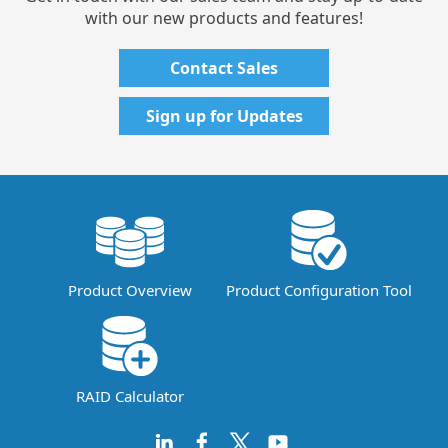
with our new products and features!
Contact Sales
Sign up for Updates
Product Overview
Product Configuration Tool
RAID Calculator