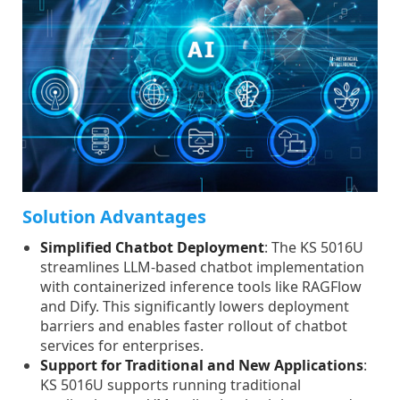
Solution Advantages
Simplified Chatbot Deployment
: The KS 5016U
streamlines LLM-based chatbot implementation
with containerized inference tools like RAGFlow
and Dify. This significantly lowers deployment
barriers and enables faster rollout of chatbot
services for enterprises.
Support for Traditional and New Applications
:
KS 5016U supports running traditional