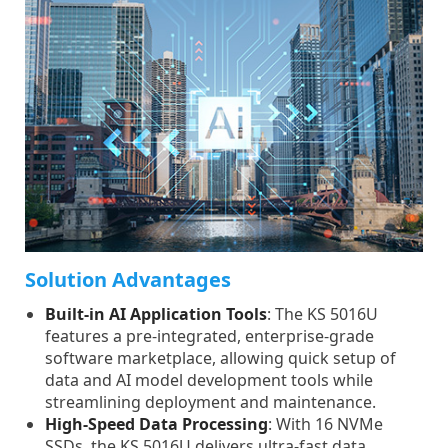
Solution Advantages
Built-in AI Application Tools
: The KS 5016U
features a pre-integrated, enterprise-grade
software marketplace, allowing quick setup of
data and AI model development tools while
streamlining deployment and maintenance.
High-Speed Data Processing
: With 16 NVMe
SSDs, the KS 5016U delivers ultra-fast data