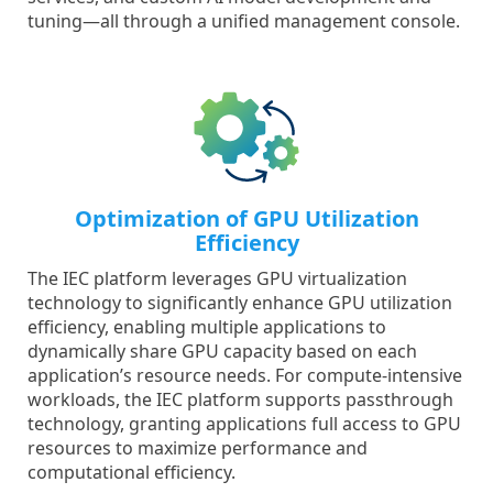
tuning—all through a unified management console.
Optimization of GPU Utilization
Efficiency
The IEC platform leverages GPU virtualization
technology to significantly enhance GPU utilization
efficiency, enabling multiple applications to
dynamically share GPU capacity based on each
application’s resource needs. For compute-intensive
workloads, the IEC platform supports passthrough
technology, granting applications full access to GPU
resources to maximize performance and
computational efficiency.