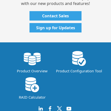
with our new products and features!
Contact Sales
Sign up for Updates
Product Overview
Product Configuration Tool
RAID Calculator