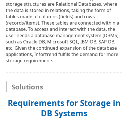
storage structures are Relational Databases, where
the data is stored in relations, taking the form of
tables made of columns (fields) and rows
(records/items). These tables are connected within a
database. To access and interact with the data, the
user needs a database management system (DBMS),
such as Oracle DB, Microsoft SQL, IBM DB, SAP DB,
etc. Given the continued expansion of the database
applications, Infortrend fulfils the demand for more
storage requirements.
Solutions
Requirements for Storage in
DB Systems