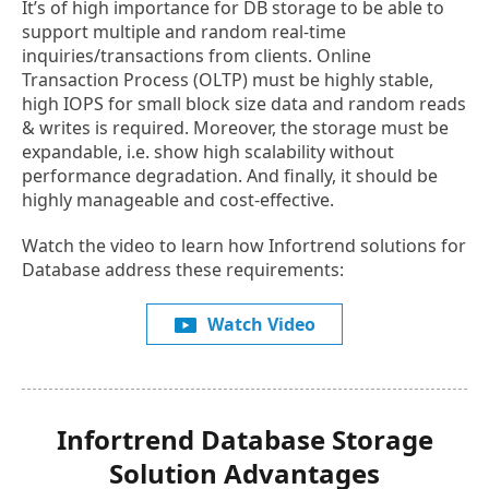
It’s of high importance for DB storage to be able to
support multiple and random real-time
inquiries/transactions from clients. Online
Transaction Process (OLTP) must be highly stable,
high IOPS for small block size data and random reads
& writes is required. Moreover, the storage must be
expandable, i.e. show high scalability without
performance degradation. And finally, it should be
highly manageable and cost-effective.
Watch the video to learn how Infortrend solutions for
Database address these requirements:
Watch Video
Infortrend Database Storage
Solution Advantages