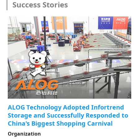
Success Stories
ALOG Technology Adopted Infortrend
Storage and Successfully Responded to
China's Biggest Shopping Carnival
Organization