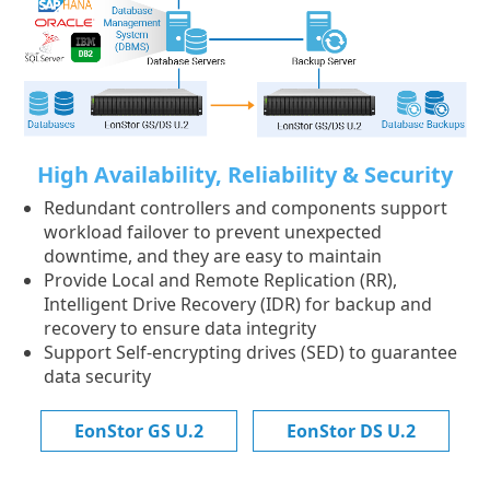
High Availability, Reliability & Security
Redundant controllers and components support
workload failover to prevent unexpected
downtime, and they are easy to maintain
Provide Local and Remote Replication (RR),
Intelligent Drive Recovery (IDR) for backup and
recovery to ensure data integrity
Support Self-encrypting drives (SED) to guarantee
data security
EonStor GS U.2
EonStor DS U.2