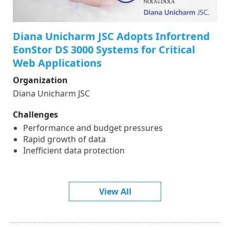
Diana Unicharm JSC Adopts Infortrend
EonStor DS 3000 Systems for Critical
Web Applications
Organization
Diana Unicharm JSC
Challenges
Performance and budget pressures
Rapid growth of data
Inefficient data protection
View All