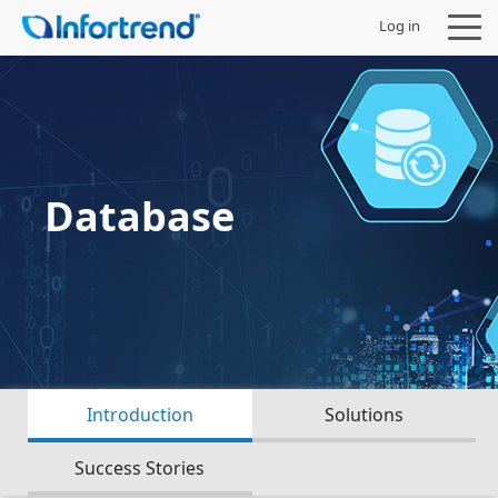
Log in
Products
Database
Solutions
Support
Partners
Introduction
Solutions
Company
Success Stories