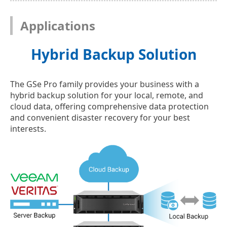
Applications
Hybrid Backup Solution
The GSe Pro family provides your business with a
hybrid backup solution for your local, remote, and
cloud data, offering comprehensive data protection
and convenient disaster recovery for your best
interests.