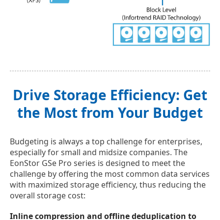
Drive Storage Efficiency: Get
the Most from Your Budget
Budgeting is always a top challenge for enterprises,
especially for small and midsize companies. The
EonStor GSe Pro series is designed to meet the
challenge by offering the most common data services
with maximized storage efficiency, thus reducing the
overall storage cost:
Inline compression and offline deduplication to