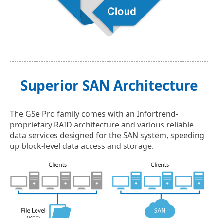
Superior SAN Architecture
The GSe Pro family comes with an Infortrend-
proprietary RAID architecture and various reliable
data services designed for the SAN system, speeding
up block-level data access and storage.