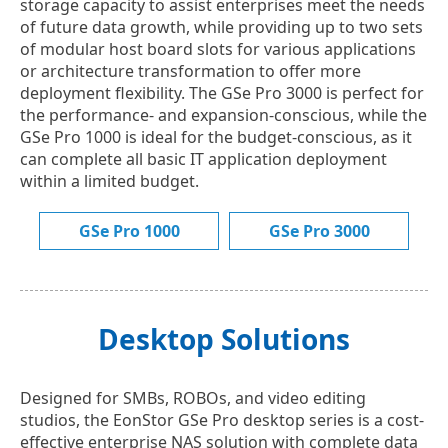
storage capacity to assist enterprises meet the needs
of future data growth, while providing up to two sets
of modular host board slots for various applications
or architecture transformation to offer more
deployment flexibility. The GSe Pro 3000 is perfect for
the performance- and expansion-conscious, while the
GSe Pro 1000 is ideal for the budget-conscious, as it
can complete all basic IT application deployment
within a limited budget.
GSe Pro 1000
GSe Pro 3000
Desktop Solutions
Designed for SMBs, ROBOs, and video editing
studios, the EonStor GSe Pro desktop series is a cost-
effective enterprise NAS solution with complete data