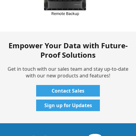
Empower Your Data with Future-
Proof Solutions
Get in touch with our sales team and stay up-to-date
with our new products and features!
Contact Sales
Sign up for Updates