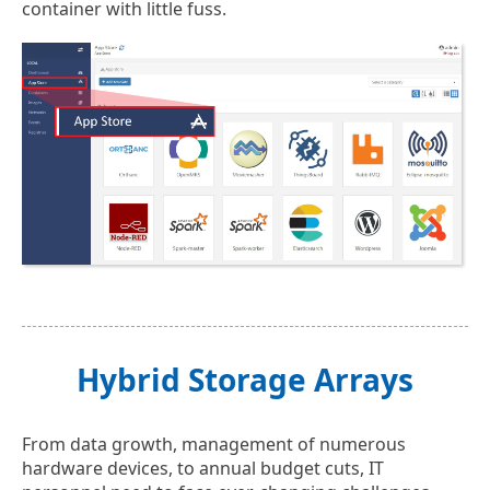
container with little fuss.
Hybrid Storage Arrays
From data growth, management of numerous
hardware devices, to annual budget cuts, IT