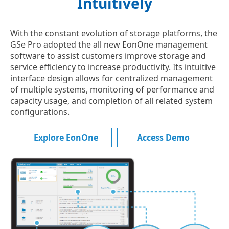
Intuitively
With the constant evolution of storage platforms, the
GSe Pro adopted the all new EonOne management
software to assist customers improve storage and
service efficiency to increase productivity. Its intuitive
interface design allows for centralized management
of multiple systems, monitoring of performance and
capacity usage, and completion of all related system
configurations.
Explore EonOne
Access Demo