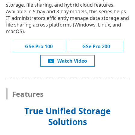
storage, file sharing, and hybrid cloud features.
Available in 5-bay and 8-bay models, this series helps
IT administrators efficiently manage data storage and
file sharing across platforms (Windows, Linux, and
macOS).
GSe Pro 100
GSe Pro 200
Watch Video
Features
True Unified Storage
Solutions