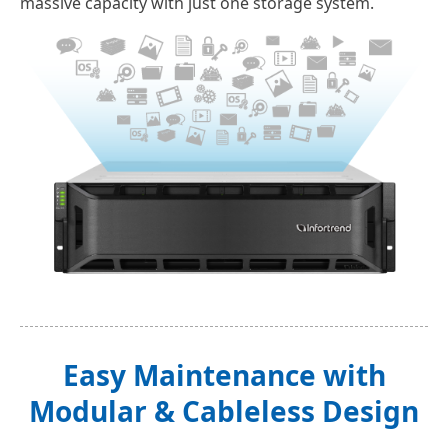
massive capacity with just one storage system.
Easy Maintenance with
Modular & Cableless Design