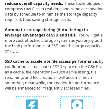
reduce overall capacity needs.
These technologies
compress raw files in real-time and remove repeating
data by schedule to minimize the storage capacity
required, thus saving storage costs.
Automatic storage tiering (Auto-tiering) to
leverage advantages of SSD and HDD.
You will get a
more cost-effective storage system as you enjoy both
the high performance of SSD and the large capacity
of HDD.
SSD cache to accelerate file access performance.
By
configuring a small part of SSD space on the GSe Pro
as a cache, file operations—such as file listing, file
renaming, and file creation—will become much
smoother; meanwhile, the read/write performance
will be enhanced for frequently accessed files.