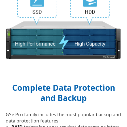
Complete Data Protection
and Backup
GSe Pro family includes the most popular backup and
data protection features:
RAID
technology ensures that data remains intact