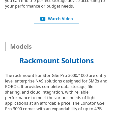
you can find the perfect storage device according to
your performance or budget needs.
Watch Video
Models
Rackmount Solutions
The rackmount EonStor GSe Pro 3000/1000 are entry
level enterprise NAS solutions designed for SMBs and
ROBOs. It provides complete data storage, file
sharing, and cloud integration, with reliable
performance to meet the various needs of light
applications at an affordable price. The EonStor GSe
Pro 3000 comes with an expandability of up to 4PB