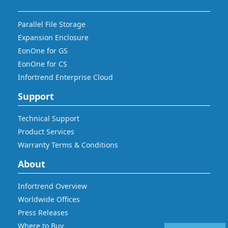
Parallel File Storage
Expansion Enclosure
EonOne for GS
EonOne for CS
Infortrend Enterprise Cloud
Support
Technical Support
Product Services
Warranty Terms & Conditions
About
Infortrend Overview
Worldwide Offices
Press Releases
Where to Buy