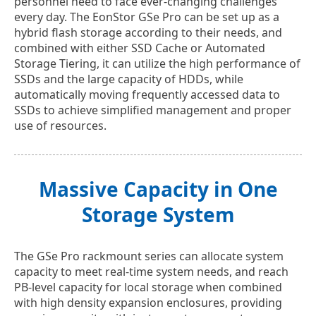
personnel need to face ever-changing challenges
every day. The EonStor GSe Pro can be set up as a
hybrid flash storage according to their needs, and
combined with either SSD Cache or Automated
Storage Tiering, it can utilize the high performance of
SSDs and the large capacity of HDDs, while
automatically moving frequently accessed data to
SSDs to achieve simplified management and proper
use of resources.
Massive Capacity in One
Storage System
The GSe Pro rackmount series can allocate system
capacity to meet real-time system needs, and reach
PB-level capacity for local storage when combined
with high density expansion enclosures, providing