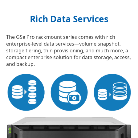
Rich Data Services
The GSe Pro rackmount series comes with rich
enterprise-level data services—volume snapshot,
storage tiering, thin provisioning, and much more, a
compact enterprise solution for data storage, access,
and backup.