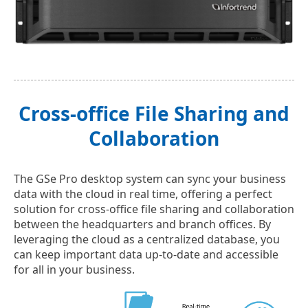
Cross-office File Sharing and
Collaboration
The GSe Pro desktop system can sync your business
data with the cloud in real time, offering a perfect
solution for cross-office file sharing and collaboration
between the headquarters and branch offices. By
leveraging the cloud as a centralized database, you
can keep important data up-to-date and accessible
for all in your business.