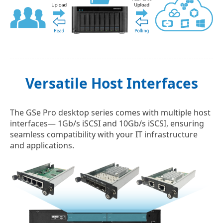
Versatile Host Interfaces
The GSe Pro desktop series comes with multiple host
interfaces— 1Gb/s iSCSI and 10Gb/s iSCSI, ensuring
seamless compatibility with your IT infrastructure
and applications.