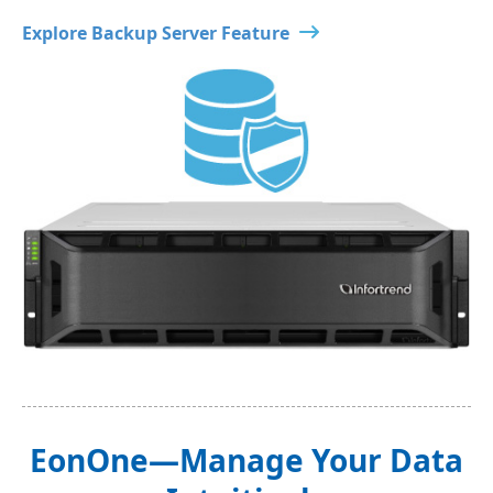
Explore Backup Server Feature
EonOne—Manage Your Data