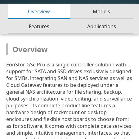
Overview
Models
Features
Applications
Overview
EonStor GSe Pro is a single controller solution with
support for SATA and SSD drives exclusively designed
for SMBs, integrating SAN and NAS services as well as
Cloud Gateway features to be deployed under a
general NAS architecture for file sharing, backup,
cloud synchronization, video editing, and surveillance
purposes. Its complete product line features a
hardware design of rackmount or desktop
enclosures and flexible host boards to choose from;
as for software, it comes with complete data services
and simple, intuitive management interfaces, so that