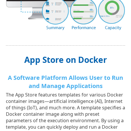
App Store on Docker
A Software Platform Allows User to Run
and Manage Applications
The App Store features templates for various Docker
container images—artificial intelligence (AI), Internet
of things (IoT), and much more. A template specifies a
Docker container image along with preset
parameters of the execution environment. By using a
template, you can quickly deploy and run a Docker