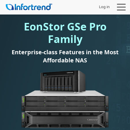
Log in
EonStor GSe Pro
Family
Products
Enterprise-class Features in the Most
Affordable NAS
Solutions
Support
Partners
Company