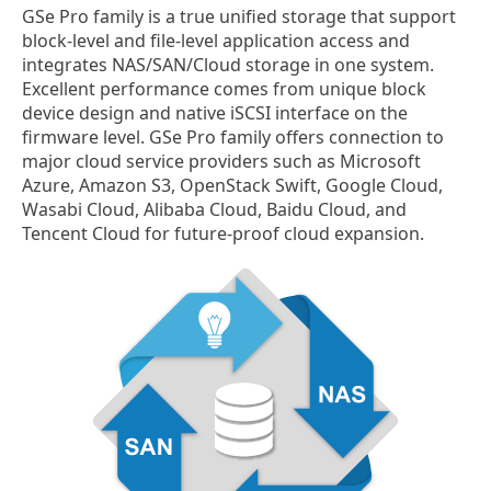
GSe Pro family is a true unified storage that support
block-level and file-level application access and
integrates NAS/SAN/Cloud storage in one system.
Excellent performance comes from unique block
device design and native iSCSI interface on the
firmware level. GSe Pro family offers connection to
major cloud service providers such as Microsoft
Azure, Amazon S3, OpenStack Swift, Google Cloud,
Wasabi Cloud, Alibaba Cloud, Baidu Cloud, and
Tencent Cloud for future-proof cloud expansion.