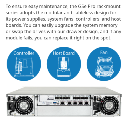
To ensure easy maintenance, the GSe Pro rackmount
series adopts the modular and cableless design for
its power supplies, system fans, controllers, and host
boards. You can easily upgrade the system memory
or swap the drives with our drawer design, and if any
module fails, you can replace it right on the spot.