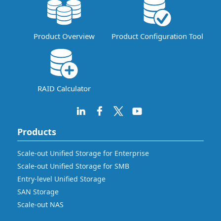
Product Overview
Product Configuration Tool
RAID Calculator
Products
Scale-out Unified Storage for Enterprise
Scale-out Unified Storage for SMB
Entry-level Unified Storage
SAN Storage
Scale-out NAS