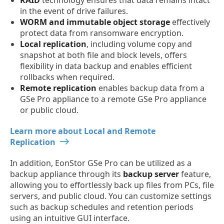
in the event of drive failures.
WORM and immutable object storage
effectively
protect data from ransomware encryption.
Local replication
, including volume copy and
snapshot at both file and block levels, offers
flexibility in data backup and enables efficient
rollbacks when required.
Remote replication
enables backup data from a
GSe Pro appliance to a remote GSe Pro appliance
or public cloud.
Learn more about Local and Remote
Replication
In addition, EonStor GSe Pro can be utilized as a
backup appliance through its
backup server
feature,
allowing you to effortlessly back up files from PCs, file
servers, and public cloud. You can customize settings
such as backup schedules and retention periods
using an intuitive GUI interface.