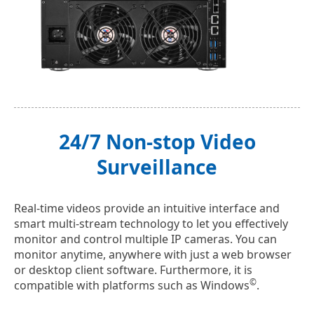
24/7 Non-stop Video
Surveillance
Real-time videos provide an intuitive interface and
smart multi-stream technology to let you effectively
monitor and control multiple IP cameras. You can
monitor anytime, anywhere with just a web browser
or desktop client software. Furthermore, it is
©
compatible with platforms such as Windows
.