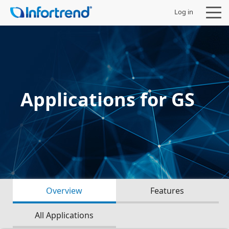
Log in
Products
Applications for GS
Solutions
Support
Partners
Overview
Features
Company
All Applications