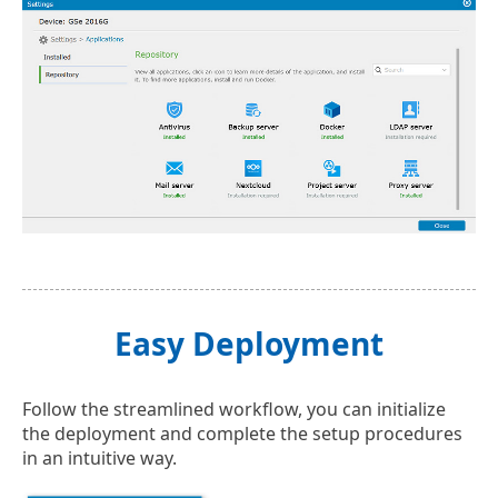
Easy Deployment
Follow the streamlined workflow, you can initialize
the deployment and complete the setup procedures
in an intuitive way.