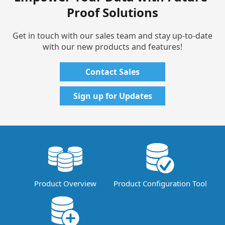
Proof Solutions
Get in touch with our sales team and stay up-to-date
with our new products and features!
Contact Sales
Sign up for Updates
Product Overview
Product Configuration Tool