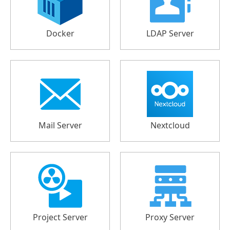
Docker
LDAP Server
Mail Server
Nextcloud
Project Server
Proxy Server