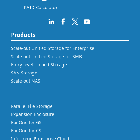
RAID Calculator
Products
Scale-out Unified Storage for Enterprise
Scale-out Unified Storage for SMB
Entry-level Unified Storage
SAN Storage
Scale-out NAS
Parallel File Storage
Expansion Enclosure
EonOne for GS
EonOne for CS
Infortrend Enterprise Cloud