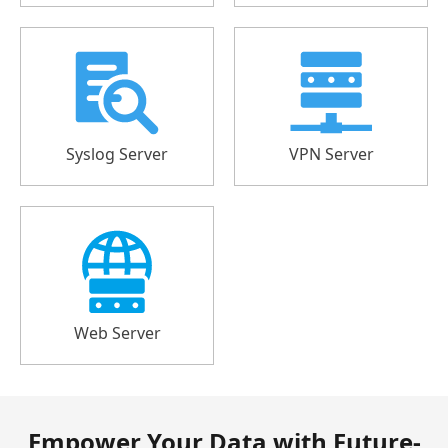
Syslog Server
VPN Server
Web Server
Empower Your Data with Future-