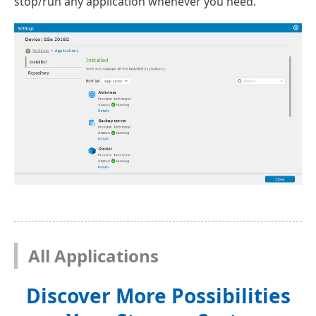
stop/run any application whenever you need.
All Applications
Discover More Possibilities