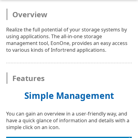
Overview
Realize the full potential of your storage systems by
using applications. The all-in-one storage
management tool, EonOne, provides an easy access
to various kinds of Infortrend applications.
Features
Simple Management
You can gain an overview in a user-friendly way, and
have a quick glance of information and details with a
simple click on an icon.