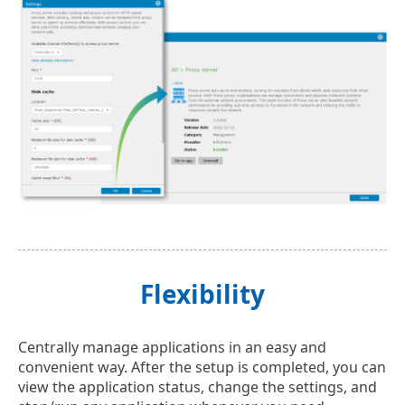
Flexibility
Centrally manage applications in an easy and
convenient way. After the setup is completed, you can
view the application status, change the settings, and