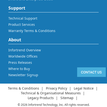
Support
Technical Support
Product Services
Warranty Terms & Conditions
About
Infortrend Overview
Worldwide Offices
Press Releases
Where to Buy
Newsletter Signup
Terms & Conditions
Privacy Policy
Legal Notice
Technical & Organisational Measures
Legacy Products
Sitemap
© 2026 Infortrend Technology, Inc. All rights reserved.