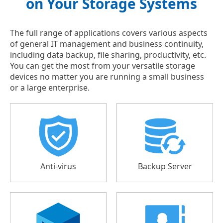
on Your Storage Systems
The full range of applications covers various aspects
of general IT management and business continuity,
including data backup, file sharing, productivity, etc.
You can get the most from your versatile storage
devices no matter you are running a small business
or a large enterprise.
Anti-virus
Backup Server