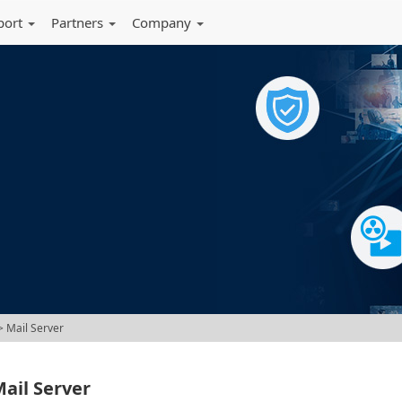
port
Partners
Company
 Mail Server
ail Server