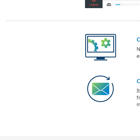
C
N
e
C
I
f
m