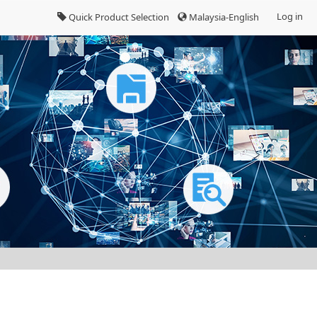
Log in
Quick Product Selection
Malaysia-English