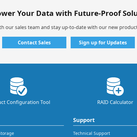
wer Your Data with Future-Proof Solu
th our sales team and stay up-to-date with our new produc
Contact Sales
Sign up for Updates
ct Configuration Tool
RAID Calculator
Support
 Storage
Technical Support