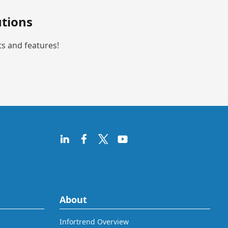
tions
ts and features!
About
Infortrend Overview