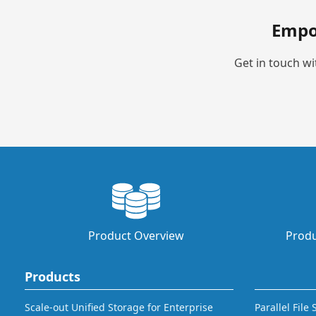
Empo
Get in touch wi
Product Overview
Produ
Products
Scale-out Unified Storage for Enterprise
Parallel File