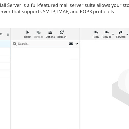
ail Server is a full-featured mail server suite allows your 
erver that supports SMTP, IMAP, and POP3 protocols.