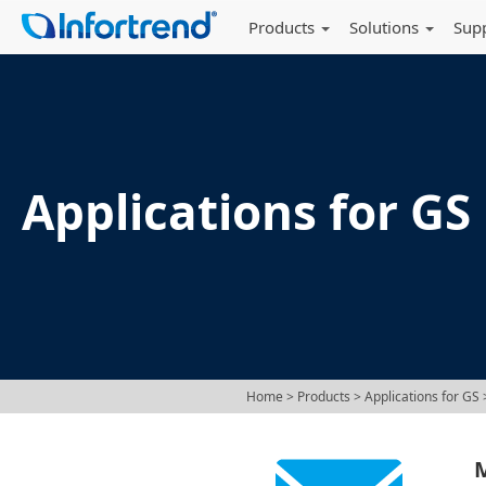
Products
Solutions
Sup
Applications for GS
Home
> Products >
Applications for GS
>
M