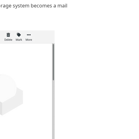
storage system becomes a mail