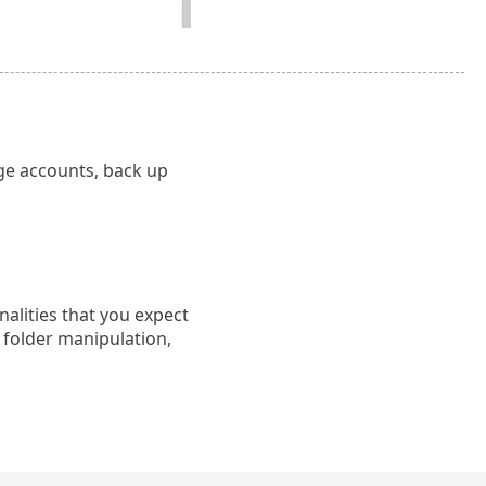
ge accounts, back up
nalities that you expect
 folder manipulation,