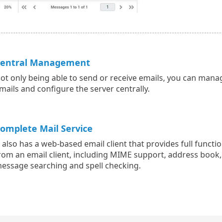
entral Management
ot only being able to send or receive emails, you can mana
mails and configure the server centrally.
omplete Mail Service
t also has a web-based email client that provides full functio
rom an email client, including MIME support, address book,
essage searching and spell checking.