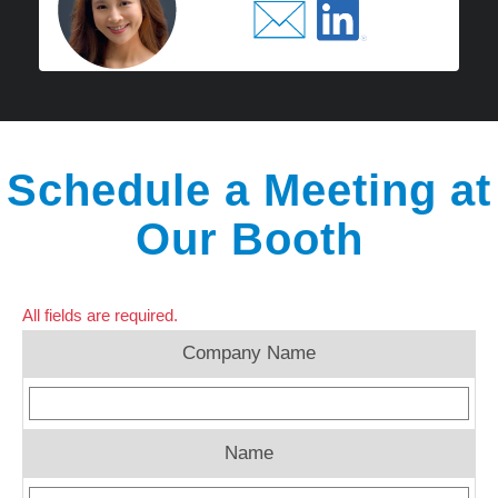
Schedule a Meeting at
Our Booth
All fields are required.
Company Name
Name