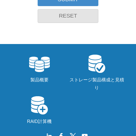
RESET
製品概要
ストレージ製品構成と見積
り
RAID計算機