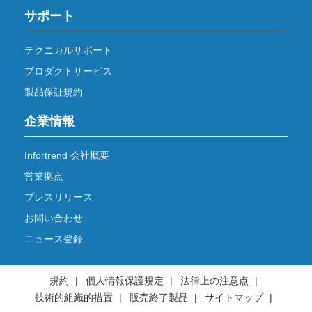
サポート
テクニカルサポート
プロダクトサービス
製品保証規約
企業情報
Infortrend 会社概要
営業拠点
プレスリリース
お問い合わせ
ニュース登録
規約
個人情報保護規定
法律上の注意点
技術的組織的措置
販売終了製品
サイトマップ