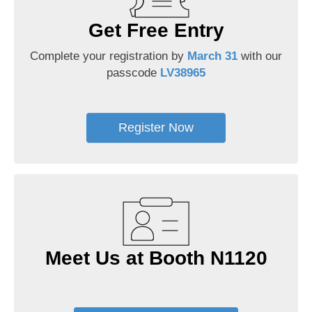
Get Free Entry
Complete your registration by
March 31
with our
passcode
LV38965
Register Now
Meet Us at Booth N1120