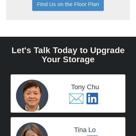
Find Us on the Floor Plan
Let's Talk Today to Upgrade
Your Storage
Tony Chu
Tina Lo