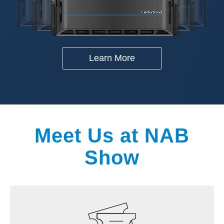
Learn More
Meet Us at NAB
Show