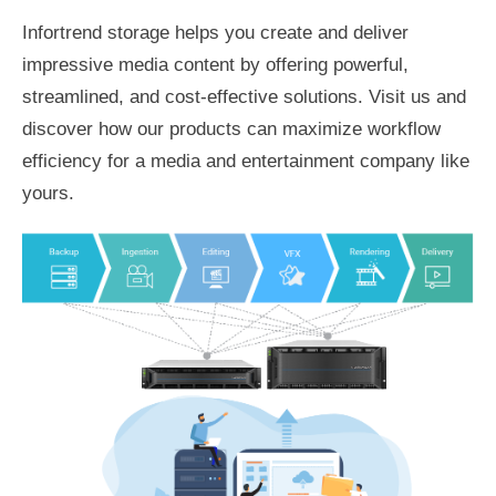
Infortrend storage helps you create and deliver
impressive media content by offering powerful,
streamlined, and cost-effective solutions. Visit us and
discover how our products can maximize workflow
efficiency for a media and entertainment company like
yours.