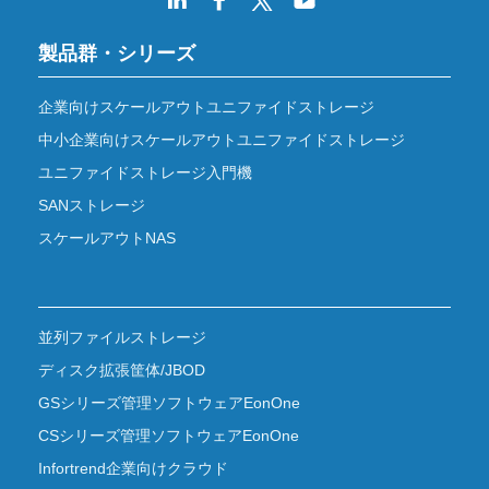
製品群・シリーズ
企業向けスケールアウトユニファイドストレージ
中小企業向けスケールアウトユニファイドストレージ
ユニファイドストレージ入門機
SANストレージ
スケールアウトNAS
並列ファイルストレージ
ディスク拡張筐体/JBOD
GSシリーズ管理ソフトウェアEonOne
CSシリーズ管理ソフトウェアEonOne
Infortrend企業向けクラウド