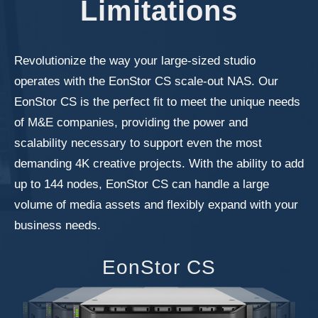
Limitations
Revolutionize the way your large-sized studio
operates with the EonStor CS scale-out NAS. Our
EonStor CS is the perfect fit to meet the unique needs
of M&E companies, providing the power and
scalability necessary to support even the most
demanding 4K creative projects. With the ability to add
up to 144 nodes, EonStor CS can handle a large
volume of media assets and flexibly expand with your
business needs.
EonStor CS