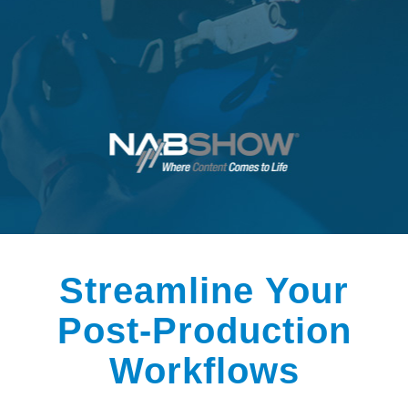
Streamline Your
Post-Production
Workflows