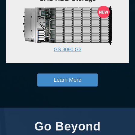
GS 3090 G3
Learn More
Go Beyond