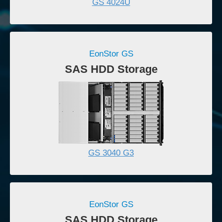
GS 4024U
EonStor GS
SAS HDD Storage
GS 3040 G3
EonStor GS
SAS HDD Storage