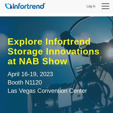
Log in
Explore Infortrend
製品
Storage Innovations
at NAB Show
ソリューション
April 16-19, 2023
サポート
Booth N1120
Las Vegas Convention Center
パートナー
Infortrendについて