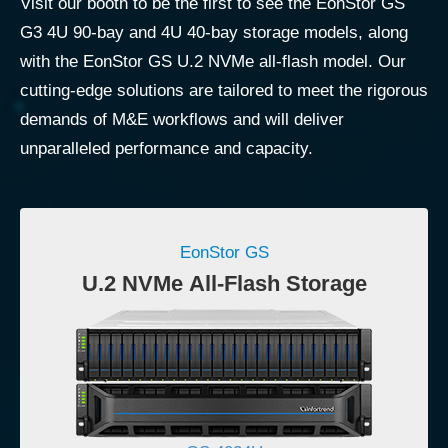
Visit our booth to be the first to see the EonStor GS
G3 4U 90-bay and 4U 40-bay storage models, along
with the EonStor GS U.2 NVMe all-flash model. Our
cutting-edge solutions are tailored to meet the rigorous
demands of M&E workflows and will deliver
unparalleled performance and capacity.
EonStor GS
U.2 NVMe All-Flash Storage