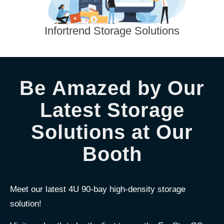
Infortrend Storage Solutions
Be Amazed by Our
Latest Storage
Solutions at Our
Booth
Meet our latest 4U 90-bay high-density storage
solution!