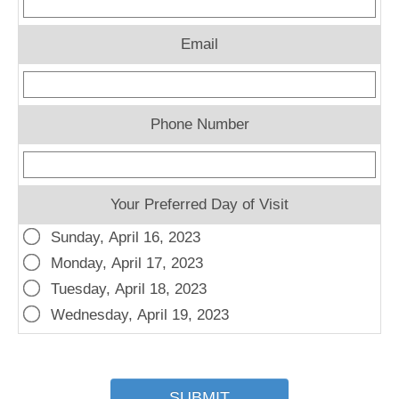
Email
Phone Number
Your Preferred Day of Visit
Sunday, April 16, 2023
Monday, April 17, 2023
Tuesday, April 18, 2023
Wednesday, April 19, 2023
SUBMIT