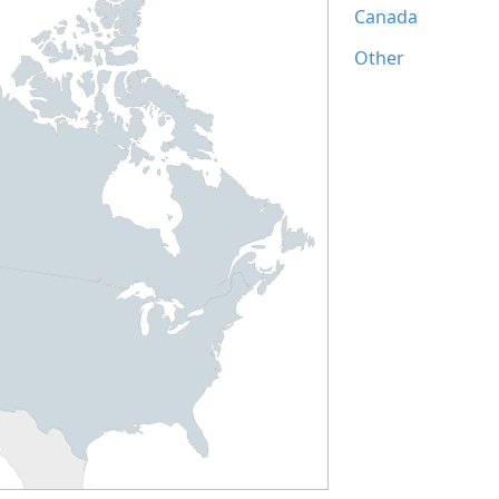
Canada
Other