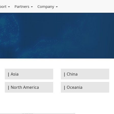
port
Partners
Company
Asia
China
North America
Oceania