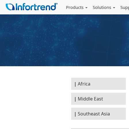
Products
Solutions
Sup
Africa
Middle East
Southeast Asia