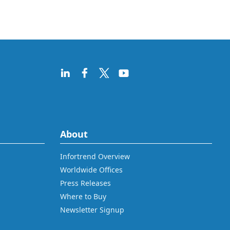
About
Infortrend Overview
Worldwide Offices
Press Releases
Where to Buy
Newsletter Signup