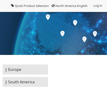
Log in
Quick Product Selection
North America-English
Europe
South America