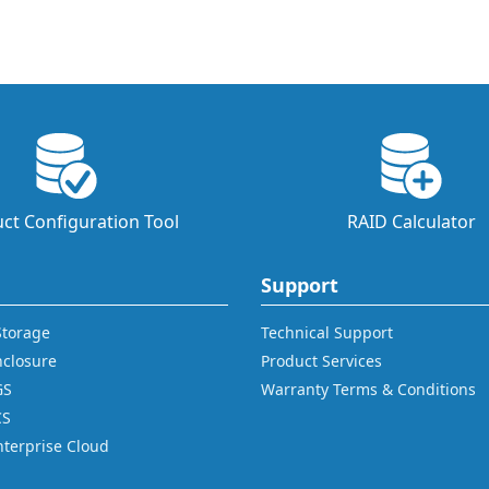
ct Configuration Tool
RAID Calculator
Support
 Storage
Technical Support
nclosure
Product Services
GS
Warranty Terms & Conditions
CS
nterprise Cloud