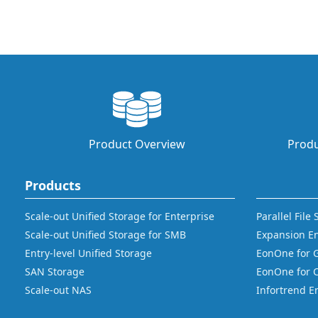
Product Overview
Produ
Products
Scale-out Unified Storage for Enterprise
Parallel File
Scale-out Unified Storage for SMB
Expansion E
Entry-level Unified Storage
EonOne for 
SAN Storage
EonOne for 
Scale-out NAS
Infortrend E